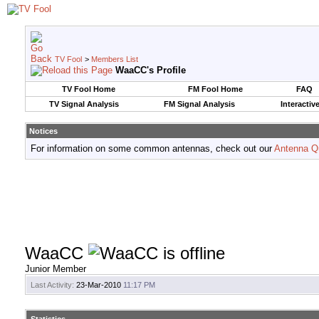
TV Fool
>
Members List
WaaCC's Profile
TV Fool Home
FM Fool Home
FAQ
TV Signal Analysis
FM Signal Analysis
Interactiv
Notices
For information on some common antennas, check out our
Antenna Q
WaaCC
Junior Member
Last Activity:
23-Mar-2010
11:17 PM