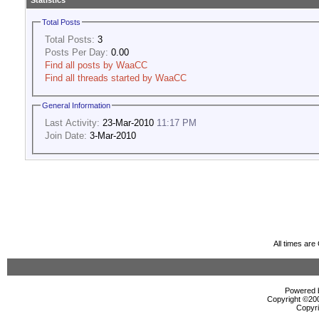
Statistics
Total Posts
Total Posts:
3
Posts Per Day:
0.00
Find all posts by WaaCC
Find all threads started by WaaCC
General Information
Last Activity:
23-Mar-2010
11:17 PM
Join Date:
3-Mar-2010
All times ar
Powered b
Copyright ©2000
Copyri