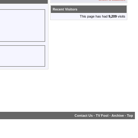
Recent Visitors
This page has had
9,209
visits
Contact Us
-
TV Fool
-
Archive
-
Top