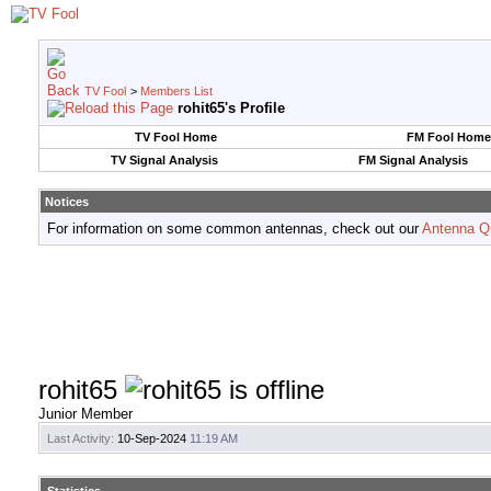
TV Fool
>
Members List
rohit65's Profile
TV Fool Home
FM Fool Home
TV Signal Analysis
FM Signal Analysis
Notices
For information on some common antennas, check out our
Antenna Q
rohit65
Junior Member
Last Activity:
10-Sep-2024
11:19 AM