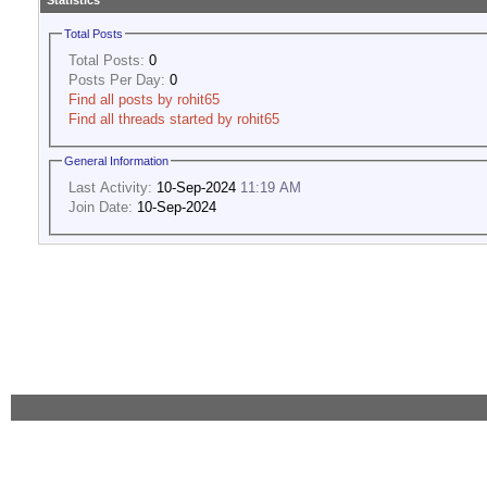
Statistics
Total Posts
Total Posts:
0
Posts Per Day:
0
Find all posts by rohit65
Find all threads started by rohit65
General Information
Last Activity:
10-Sep-2024
11:19 AM
Join Date:
10-Sep-2024