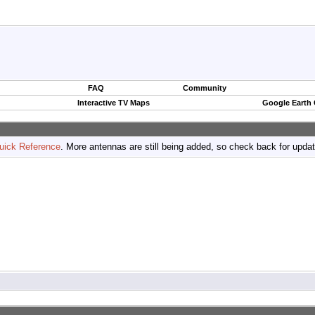
FAQ
Community
Interactive TV Maps
Google Earth
uick Reference
. More antennas are still being added, so check back for upda