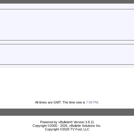
All times are GMT. The time now is
7:58 PM
.
Powered by vBulletin® Version 3.8.11
Copyright ©2000 - 2026, vBulletin Solutions Inc.
Copyright ©
2026 TV Fool, LLC