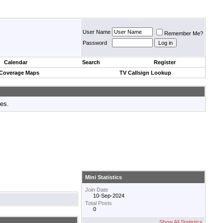
User Name
Remember Me?
Password
Calendar
Search
Register
 Coverage Maps
TV Callsign Lookup
tes.
Mini Statistics
Join Date
10-Sep-2024
Total Posts
0
Show All Statistics