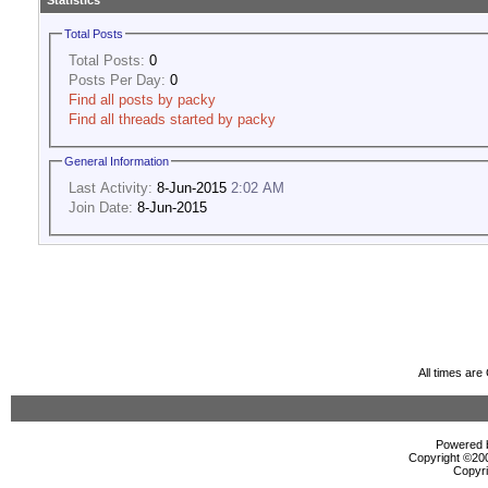
Statistics
Total Posts
Total Posts:
0
Posts Per Day:
0
Find all posts by packy
Find all threads started by packy
General Information
Last Activity:
8-Jun-2015
2:02 AM
Join Date:
8-Jun-2015
All times ar
Powered b
Copyright ©2000
Copyri