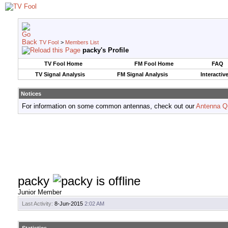
TV Fool
>
Members List
packy's Profile
TV Fool Home
FM Fool Home
FAQ
TV Signal Analysis
FM Signal Analysis
Interactiv
Notices
For information on some common antennas, check out our
Antenna Q
packy
Junior Member
Last Activity:
8-Jun-2015
2:02 AM