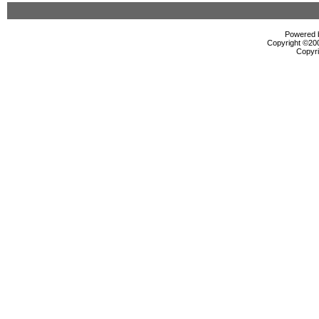
Powered b
Copyright ©2000
Copyri