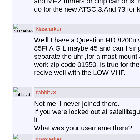
and MHZ turners or chip can or is t
do for the new ATSC,3.And 73 for 
Nascarken
We'll I have a Question HD 8200u 
85Ft A G L maybe 45 and can I sing
separate the uhf ,for a mast mount a
work zip code 01550, is true for the t
recive well with the LOW VHF.
rabbit73
Not me, I never joined there.
If you were locked out at satelliteg
it.
What was your username there?
Nascarken