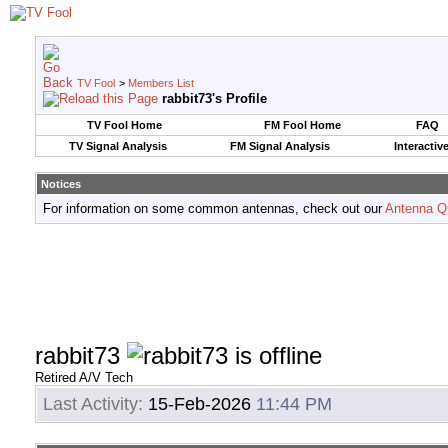
TV Fool
>
Members List
rabbit73's Profile
TV Fool Home
FM Fool Home
FAQ
TV Signal Analysis
FM Signal Analysis
Interactiv
Notices
For information on some common antennas, check out our
Antenna Q
rabbit73
Retired A/V Tech
Last Activity:
15-Feb-2026
11:44 PM