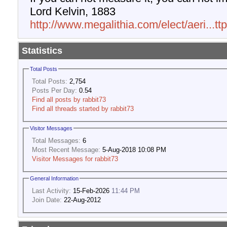
Lord Kelvin, 1883
http://www.megalithia.com/elect/aeri...t
Statistics
Total Posts
Total Posts:
2,754
Posts Per Day:
0.54
Find all posts by rabbit73
Find all threads started by rabbit73
Visitor Messages
Total Messages:
6
Most Recent Message:
5-Aug-2018 10:08 PM
Visitor Messages for rabbit73
General Information
Last Activity:
15-Feb-2026
11:44 PM
Join Date:
22-Aug-2012