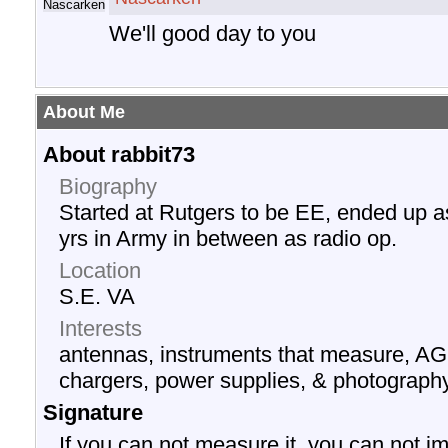
We'll good day to you
About Me
About rabbit73
Biography
Started at Rutgers to be EE, ended up a
yrs in Army in between as radio op.
Location
S.E. VA
Interests
antennas, instruments that measure, AG
chargers, power supplies, & photograph
Signature
If you can not measure it, you can not im