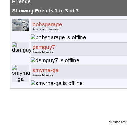
Friends
Showing Friends 1 to 3 of 3
bobsgarage
Antenna Enthusiast
dsmguy7
Junior Member
smyrna-ga
Junior Member
All times ar