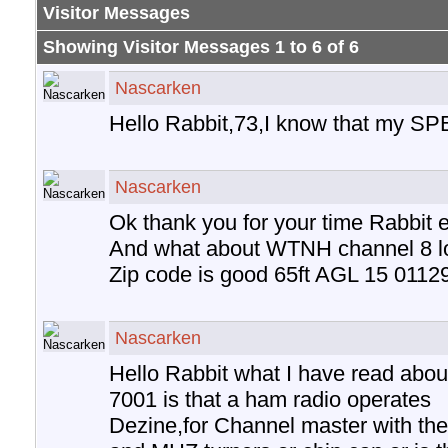
Visitor Messages
Showing Visitor Messages 1 to
6
of
6
Nascarken
Hello Rabbit,73,I know that my S
Nascarken
Ok thank you for your time Rabbit e
And what about WTNH channel 8 lo
Zip code is good 65ft AGL 15 0112
Nascarken
Hello Rabbit what I have read abou
7001 is that a ham radio operates
Dezine,for Channel master with thei