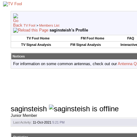
TV Fool
>
Members List
saginsteish's Profile
TV Fool Home
FM Fool Home
FAQ
TV Signal Analysis
FM Signal Analysis
Interactiv
Notices
For information on some common antennas, check out our
Antenna Q
saginsteish
Junior Member
Last Activity:
11-Oct-2021
5:21 PM