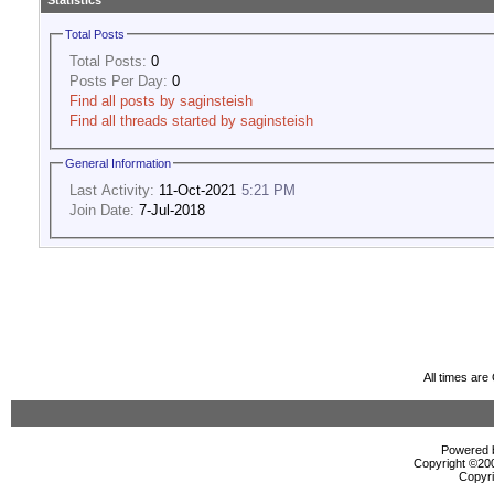
Statistics
Total Posts
Total Posts:
0
Posts Per Day:
0
Find all posts by saginsteish
Find all threads started by saginsteish
General Information
Last Activity:
11-Oct-2021
5:21 PM
Join Date:
7-Jul-2018
All times ar
Powered b
Copyright ©2000
Copyri