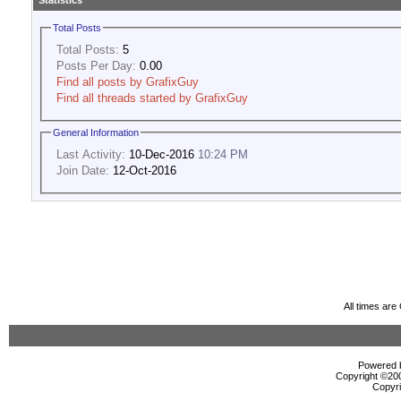
Statistics
Total Posts
Total Posts:
5
Posts Per Day:
0.00
Find all posts by GrafixGuy
Find all threads started by GrafixGuy
General Information
Last Activity:
10-Dec-2016
10:24 PM
Join Date:
12-Oct-2016
All times ar
Powered b
Copyright ©2000
Copyri