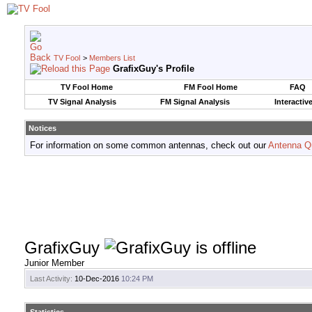
TV Fool
>
Members List
GrafixGuy's Profile
TV Fool Home
FM Fool Home
FAQ
TV Signal Analysis
FM Signal Analysis
Interactiv
Notices
For information on some common antennas, check out our
Antenna Q
GrafixGuy
Junior Member
Last Activity:
10-Dec-2016
10:24 PM