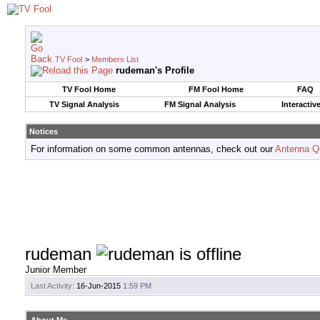
TV Fool
>
Members List
rudeman's Profile
TV Fool Home
FM Fool Home
FAQ
TV Signal Analysis
FM Signal Analysis
Interactiv
Notices
For information on some common antennas, check out our
Antenna Q
rudeman
Junior Member
Last Activity:
16-Jun-2015
1:59 PM