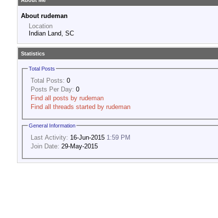
About Me
About rudeman
Location
Indian Land, SC
Statistics
Total Posts
Total Posts:
0
Posts Per Day:
0
Find all posts by rudeman
Find all threads started by rudeman
General Information
Last Activity:
16-Jun-2015
1:59 PM
Join Date:
29-May-2015