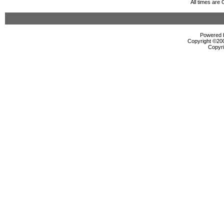
All times are
Powered b
Copyright ©2000
Copyri