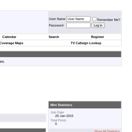
User Name
Remember Me?
Password
Calendar
Search
Register
 Coverage Maps
TV Callsign Lookup
tes.
Mini Statistics
Join Date
26-Jan-2015
Total Posts
0
Show All Statistics