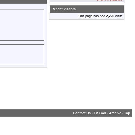
Recent Visitors
This page has had
2,220
visits
Contact Us
-
TV Fool
-
Archive
-
Top