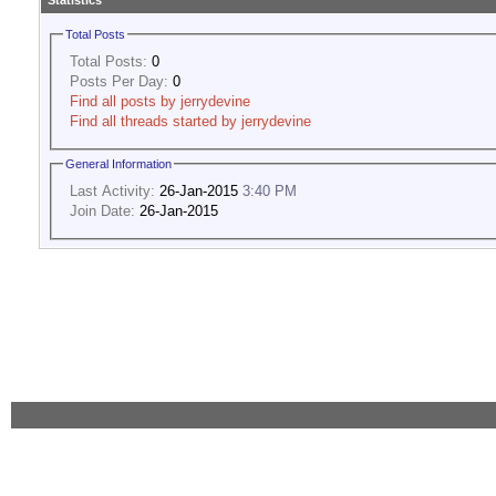
Statistics
Total Posts
Total Posts:
0
Posts Per Day:
0
Find all posts by jerrydevine
Find all threads started by jerrydevine
General Information
Last Activity:
26-Jan-2015
3:40 PM
Join Date:
26-Jan-2015