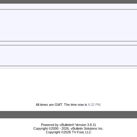
All times are GMT. The time now is
6:32 PM
.
Powered by vBulletin® Version 3.8.11
Copyright ©2000 - 2026, vBulletin Solutions Inc.
Copyright ©
2026 TV Fool, LLC