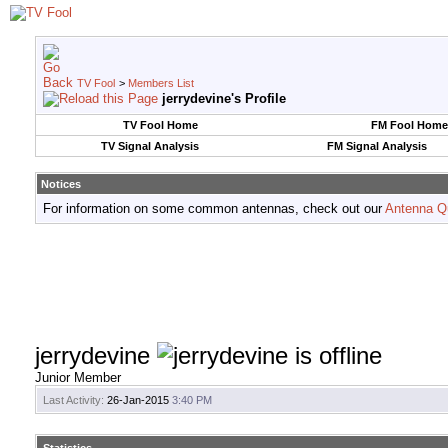
TV Fool
>
Members List
jerrydevine's Profile
TV Fool Home
FM Fool Home
TV Signal Analysis
FM Signal Analysis
Notices
For information on some common antennas, check out our
Antenna Q
jerrydevine
Junior Member
Last Activity:
26-Jan-2015
3:40 PM