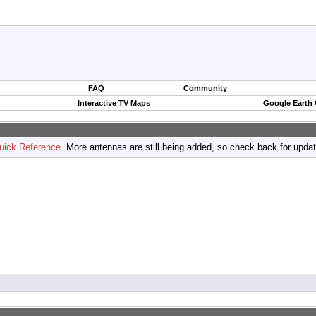
FAQ
Community
Interactive TV Maps
Google Earth
uick Reference
. More antennas are still being added, so check back for upda