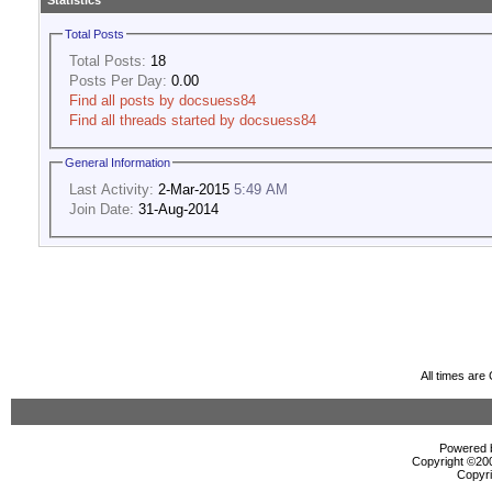
Statistics
Total Posts
Total Posts:
18
Posts Per Day:
0.00
Find all posts by docsuess84
Find all threads started by docsuess84
General Information
Last Activity:
2-Mar-2015
5:49 AM
Join Date:
31-Aug-2014
All times ar
Powered b
Copyright ©2000
Copyri