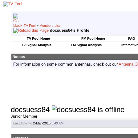
TV Fool
>
Members List
docsuess84's Profile
TV Fool Home
FM Fool Home
FAQ
TV Signal Analysis
FM Signal Analysis
Interactiv
Notices
For information on some common antennas, check out our
Antenna Q
docsuess84
Junior Member
Last Activity:
2-Mar-2015
5:49 AM