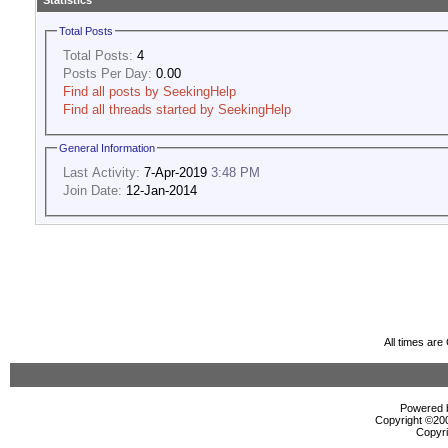
Statistics
Total Posts
Total Posts:
4
Posts Per Day:
0.00
Find all posts by SeekingHelp
Find all threads started by SeekingHelp
General Information
Last Activity:
7-Apr-2019
3:48 PM
Join Date:
12-Jan-2014
All times ar
Powered b
Copyright ©2000
Copyri