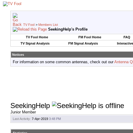
TV Fool
>
Members List
SeekingHelp's Profile
TV Fool Home
FM Fool Home
FAQ
TV Signal Analysis
FM Signal Analysis
Interactiv
Notices
For information on some common antennas, check out our
Antenna Q
SeekingHelp
Junior Member
Last Activity:
7-Apr-2019
3:48 PM