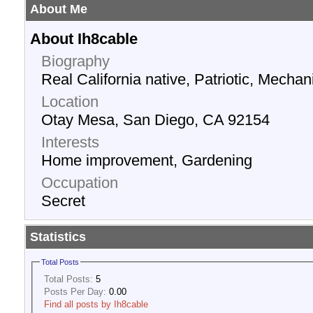
About Me
About Ih8cable
Biography
Real California native, Patriotic, Mechani
Location
Otay Mesa, San Diego, CA 92154
Interests
Home improvement, Gardening
Occupation
Secret
Statistics
Total Posts
Total Posts:
5
Posts Per Day:
0.00
Find all posts by Ih8cable