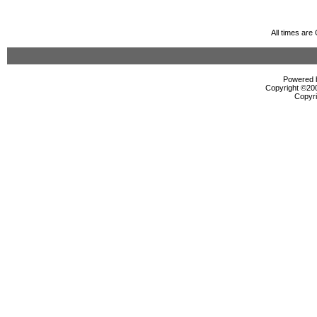
All times ar
Powered b
Copyright ©2000
Copyri