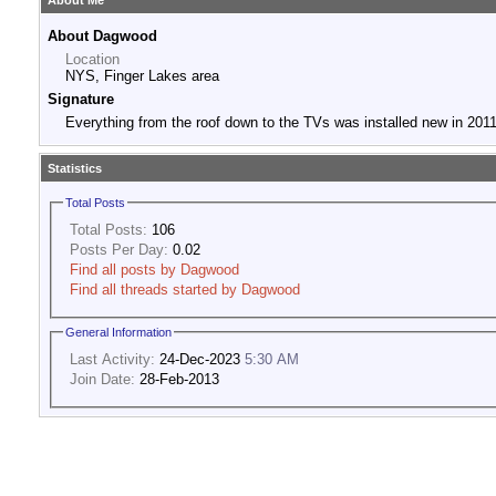
About Me
About Dagwood
Location
NYS, Finger Lakes area
Signature
Everything from the roof down to the TVs was installed new in 2011
Statistics
Total Posts
Total Posts:
106
Posts Per Day:
0.02
Find all posts by Dagwood
Find all threads started by Dagwood
General Information
Last Activity:
24-Dec-2023
5:30 AM
Join Date:
28-Feb-2013