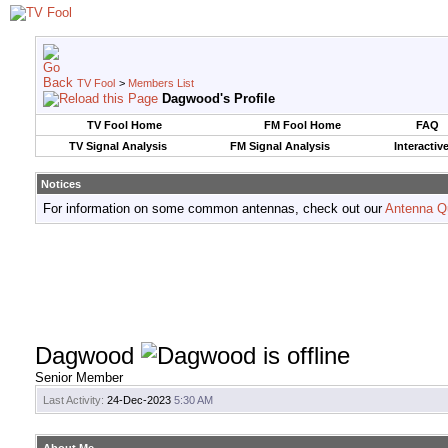
TV Fool
>
Members List
Dagwood's Profile
TV Fool Home
FM Fool Home
FAQ
TV Signal Analysis
FM Signal Analysis
Interactiv
Notices
For information on some common antennas, check out our
Antenna Q
Dagwood
Senior Member
Last Activity:
24-Dec-2023
5:30 AM