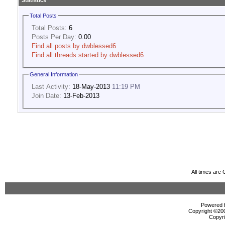
Statistics
Total Posts
Total Posts:
6
Posts Per Day:
0.00
Find all posts by dwblessed6
Find all threads started by dwblessed6
General Information
Last Activity:
18-May-2013
11:19 PM
Join Date:
13-Feb-2013
All times are
Powered b
Copyright ©2000
Copyri