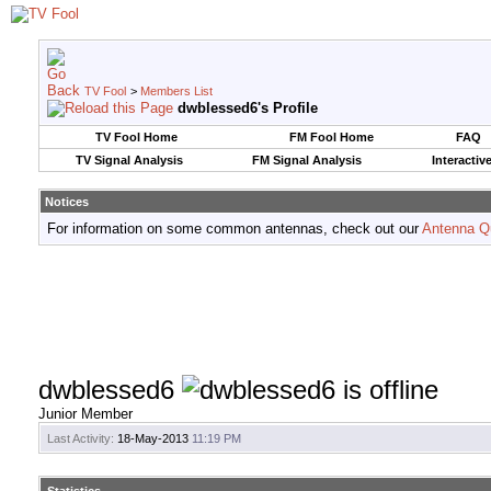
TV Fool
>
Members List
dwblessed6's Profile
TV Fool Home
FM Fool Home
FAQ
TV Signal Analysis
FM Signal Analysis
Interactiv
Notices
For information on some common antennas, check out our
Antenna Q
dwblessed6
Junior Member
Last Activity:
18-May-2013
11:19 PM