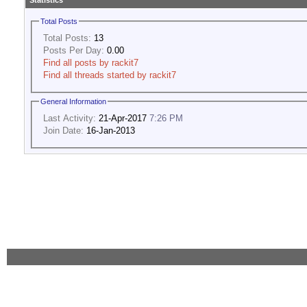
Statistics
Total Posts
Total Posts:
13
Posts Per Day:
0.00
Find all posts by rackit7
Find all threads started by rackit7
General Information
Last Activity:
21-Apr-2017
7:26 PM
Join Date:
16-Jan-2013