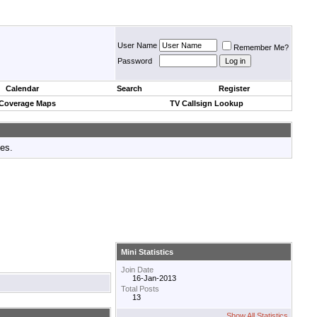
User Name
Remember Me?
Password
Calendar
Search
Register
 Coverage Maps
TV Callsign Lookup
tes.
Mini Statistics
Join Date
16-Jan-2013
Total Posts
13
Show All Statistics