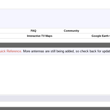
FAQ
Community
Interactive TV Maps
Google Earth
uick Reference
. More antennas are still being added, so check back for upda