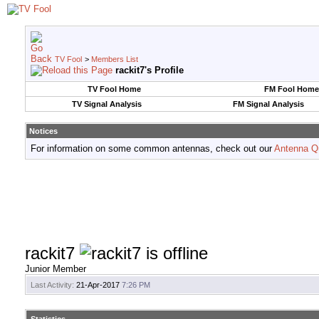
TV Fool
>
Members List
rackit7's Profile
TV Fool Home
FM Fool Home
TV Signal Analysis
FM Signal Analysis
Notices
For information on some common antennas, check out our
Antenna Q
rackit7
Junior Member
Last Activity:
21-Apr-2017
7:26 PM