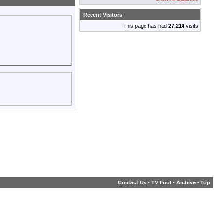
Recent Visitors
This page has had
27,214
visits
Contact Us
-
TV Fool
-
Archive
-
Top