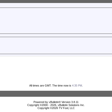
All times are GMT. The time now is
4:35 PM
.
Powered by vBulletin® Version 3.8.11
Copyright ©2000 - 2026, vBulletin Solutions Inc.
Copyright ©
2026 TV Fool, LLC