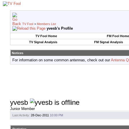
TV Fool
>
Members List
yvesb's Profile
TV Fool Home
FM Fool Home
TV Signal Analysis
FM Signal Analysis
Notices
For information on some common antennas, check out our
Antenna Q
yvesb
Junior Member
Last Activity:
28-Dec-2011
10:00 PM