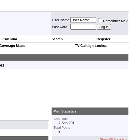
User Name
Remember Me?
Password
Calendar
Search
Register
 Coverage Maps
TV Callsign Lookup
tes.
Mini Statistics
Join Date
4-Sep-2011
Total Posts
2
Show All Statistics