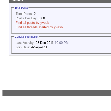
Statistics
Total Posts
Total Posts:
2
Posts Per Day:
0.00
Find all posts by yvesb
Find all threads started by yvesb
General Information
Last Activity:
28-Dec-2011
10:00 PM
Join Date:
4-Sep-2011