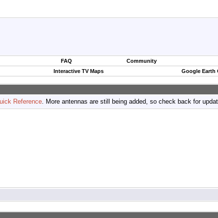
FAQ
Community
Interactive TV Maps
Google Earth
uick Reference
. More antennas are still being added, so check back for upda