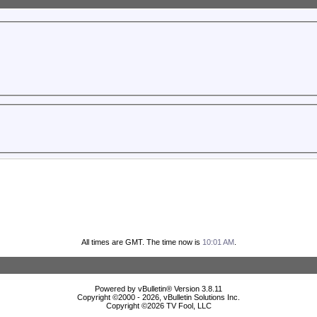
All times are GMT. The time now is
10:01 AM
.
Powered by vBulletin® Version 3.8.11
Copyright ©2000 - 2026, vBulletin Solutions Inc.
Copyright ©
2026 TV Fool, LLC