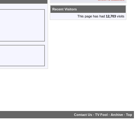
Recent Visitors
This page has had
12,703
visits
Contact Us
-
TV Fool
-
Archive
-
Top