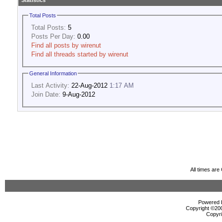
Statistics
Total Posts
Total Posts:
5
Posts Per Day:
0.00
Find all posts by wirenut
Find all threads started by wirenut
General Information
Last Activity:
22-Aug-2012
1:17 AM
Join Date:
9-Aug-2012
All times ar
Powered b
Copyright ©2000
Copyri