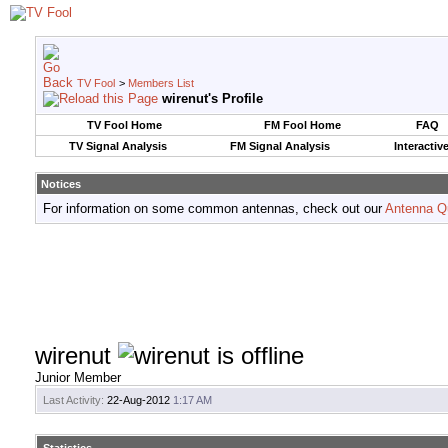
TV Fool
>
Members List
wirenut's Profile
TV Fool Home
FM Fool Home
FAQ
TV Signal Analysis
FM Signal Analysis
Interactiv
Notices
For information on some common antennas, check out our
Antenna Q
wirenut
Junior Member
Last Activity:
22-Aug-2012
1:17 AM