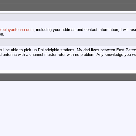
pleplayantenna.com
, including your address and contact information, I will re
on.
 woul be able to pick up Philadelphia stations. My dad lives between East Pe
d antenna with a channel master rotor with no problem. Any knowledge you w