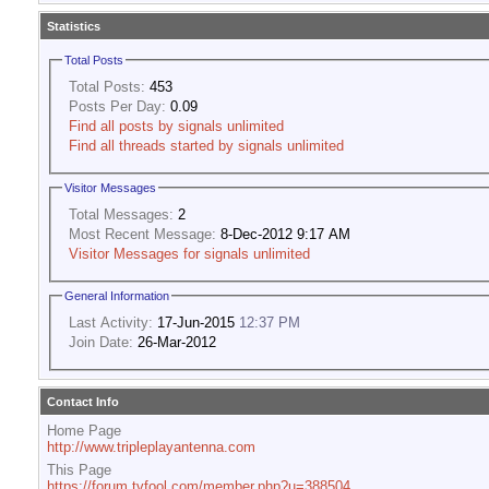
Statistics
Total Posts
Total Posts:
453
Posts Per Day:
0.09
Find all posts by signals unlimited
Find all threads started by signals unlimited
Visitor Messages
Total Messages:
2
Most Recent Message:
8-Dec-2012 9:17 AM
Visitor Messages for signals unlimited
General Information
Last Activity:
17-Jun-2015
12:37 PM
Join Date:
26-Mar-2012
Contact Info
Home Page
http://www.tripleplayantenna.com
This Page
https://forum.tvfool.com/member.php?u=388504