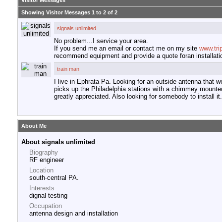
Visitor Messages
Showing Visitor Messages 1 to
2
of
2
signals unlimited
No problem...I service your area.
If you send me an email or contact me on my site
www.tri
recommend equipment and provide a quote foran installati
train man
I live in Ephrata Pa. Looking for an outside antenna that
picks up the Philadelphia stations with a chimmey mounte
greatly appreciated. Also looking for somebody to install it.
About Me
About signals unlimited
Biography
RF engineer
Location
south-central PA.
Interests
dignal testing
Occupation
antenna design and installation