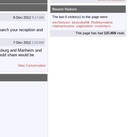
Recent Visitors
The last 6 visitor(s) to this page were:
8-Dec-2012
9:17 AM
eischenceci
iarasuikphilt
Rodneymaima
rolamarinsamu
saginsteish
vsoevbyro
search your reception and
This page has had
137,459
visits
7-Dec-2012
1:03 AM
tersburg and Manheim and
ould share would be
View Conversation