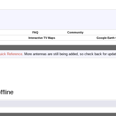
FAQ
Community
Interactive TV Maps
Google Earth
uick Reference
. More antennas are still being added, so check back for upda