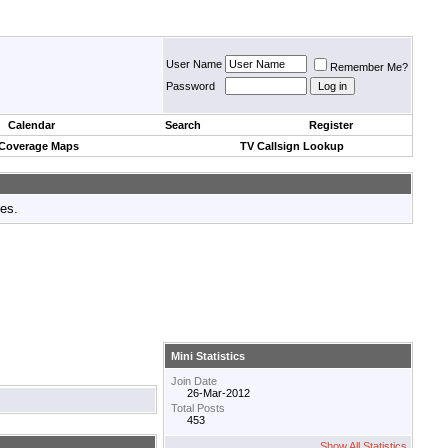
User Name
Remember Me?
Password
Calendar
Search
Register
 Coverage Maps
TV Callsign Lookup
tes.
Mini Statistics
Join Date
26-Mar-2012
Total Posts
453
Show All Statistics