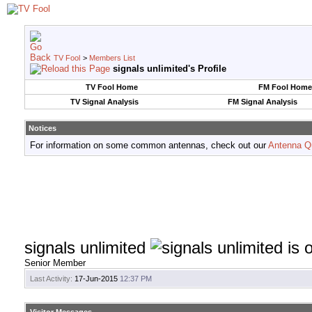
TV Fool
>
Members List
signals unlimited's Profile
TV Fool Home
FM Fool Home
TV Signal Analysis
FM Signal Analysis
Notices
For information on some common antennas, check out our
Antenna Q
signals unlimited
Senior Member
Last Activity:
17-Jun-2015
12:37 PM