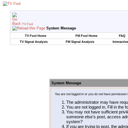
TV Fool
System Message
TV Fool Home
FM Fool Home
FAQ
TV Signal Analysis
FM Signal Analysis
Interactiv
System Message
You are not logged in or you do not have permission 
The administrator may have requ
You are not logged in. Fill in the 
You may not have sufficient privil
someone else's post, access admi
system?
If you are trying to post, the adm