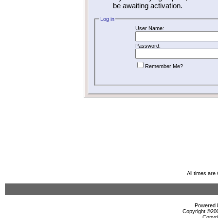
be awaiting activation.
Log in
User Name:
Password:
Remember Me?
All times ar
Powered b
Copyright ©2000
Copyri