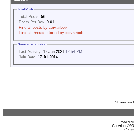
Statistics
Total Posts
Total Posts:
56
Posts Per Day:
0.01
Find all posts by corvairbob
Find all threads started by corvairbob
General Information
Last Activity:
17-Jan-2021
12:54 PM
Join Date:
17-Jul-2014
All times ar
Powered b
Copyright ©2000
Copyri