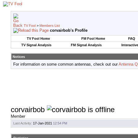
TV Fool
>
Members List
corvairbob's Profile
TV Fool Home
FM Fool Home
FAQ
TV Signal Analysis
FM Signal Analysis
Interactiv
Notices
For information on some common antennas, check out our
Antenna Q
corvairbob
Member
Last Activity:
17-Jan-2021
12:54 PM