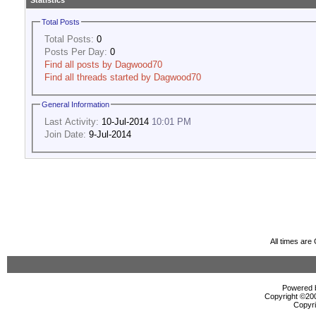
Statistics
Total Posts
Total Posts:
0
Posts Per Day:
0
Find all posts by Dagwood70
Find all threads started by Dagwood70
General Information
Last Activity:
10-Jul-2014
10:01 PM
Join Date:
9-Jul-2014
All times ar
Powered b
Copyright ©2000
Copyri