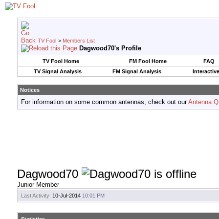
TV Fool
>
Members List
Dagwood70's Profile
TV Fool Home
FM Fool Home
FAQ
TV Signal Analysis
FM Signal Analysis
Interactiv
Notices
For information on some common antennas, check out our
Antenna Q
Dagwood70
Junior Member
Last Activity:
10-Jul-2014
10:01 PM