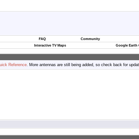
FAQ
Community
Interactive TV Maps
Google Earth
uick Reference
. More antennas are still being added, so check back for upda