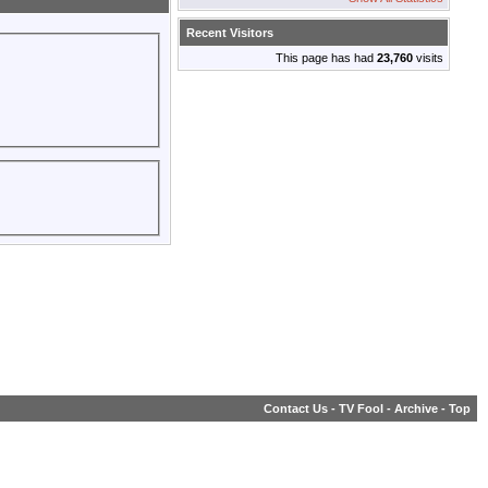
Recent Visitors
This page has had
23,760
visits
Contact Us
-
TV Fool
-
Archive
-
Top