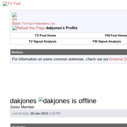
TV Fool
>
Members List
dakjones's Profile
TV Fool Home
FM Fool Home
TV Signal Analysis
FM Signal Analysis
Notices
For information on some common antennas, check out our
Antenna Q
dakjones
Junior Member
Last Activity:
29-Jan-2013
2:18 PM