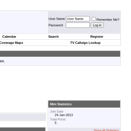
User Name
Remember Me?
Password
Calendar
Search
Register
 Coverage Maps
TV Callsign Lookup
tes.
Mini Statistics
Join Date
24-Jan-2013
Total Posts
5
Show All Statistics