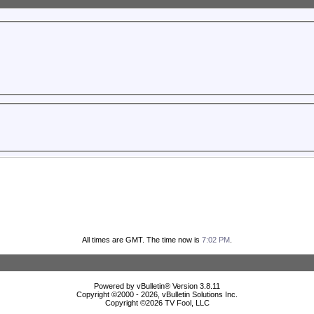
All times are GMT. The time now is
7:02 PM
.
Powered by vBulletin® Version 3.8.11
Copyright ©2000 - 2026, vBulletin Solutions Inc.
Copyright ©
2026 TV Fool, LLC