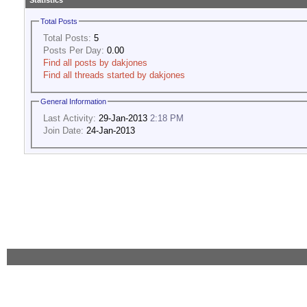
Statistics
Total Posts
Total Posts:
5
Posts Per Day:
0.00
Find all posts by dakjones
Find all threads started by dakjones
General Information
Last Activity:
29-Jan-2013
2:18 PM
Join Date:
24-Jan-2013