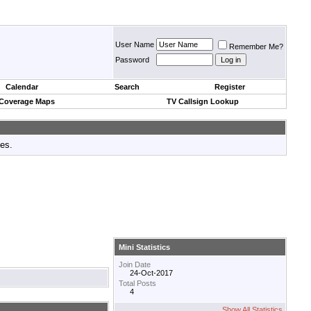
User Name
Remember Me?
Password
Calendar
Search
Register
 Coverage Maps
TV Callsign Lookup
tes.
Mini Statistics
Join Date
24-Oct-2017
Total Posts
4
Show All Statistics