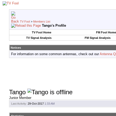
TV Fool
>
Members List
Tango's Profile
TV Fool Home
FM Fool Home
TV Signal Analysis
FM Signal Analysis
Notices
For information on some common antennas, check out our
Antenna Q
Tango
Junior Member
Last Activity:
29-Oct-2017
1:33 AM