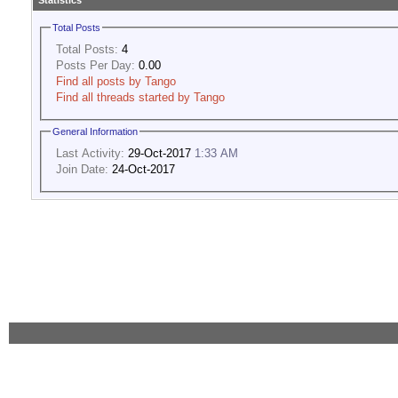
Statistics
Total Posts
Total Posts:
4
Posts Per Day:
0.00
Find all posts by Tango
Find all threads started by Tango
General Information
Last Activity:
29-Oct-2017
1:33 AM
Join Date:
24-Oct-2017