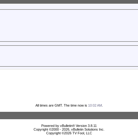
All times are GMT. The time now is
10:02 AM
.
Powered by vBulletin® Version 3.8.11
Copyright ©2000 - 2026, vBulletin Solutions Inc.
Copyright ©
2026 TV Fool, LLC