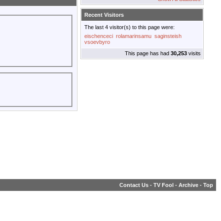
Recent Visitors
The last 4 visitor(s) to this page were:
eischenceci
rolamarinsamu
saginsteish
vsoevbyro
This page has had
30,253
visits
Contact Us
-
TV Fool
-
Archive
-
Top