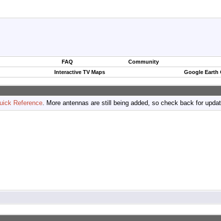
FAQ
Community
Interactive TV Maps
Google Earth
uick Reference
. More antennas are still being added, so check back for upda