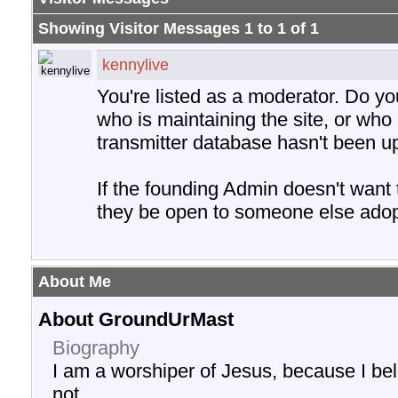
Showing Visitor Messages 1 to
1
of
1
kennylive
You're listed as a moderator. Do y
who is maintaining the site, or who 
transmitter database hasn't been u
If the founding Admin doesn't want
they be open to someone else adopt
About Me
About GroundUrMast
Biography
I am a worshiper of Jesus, because I be
not.