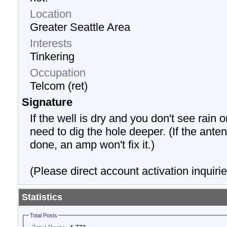
Location
Greater Seattle Area
Interests
Tinkering
Occupation
Telcom (ret)
Signature
If the well is dry and you don't see rain o
need to dig the hole deeper. (If the anten
done, an amp won't fix it.)
(Please direct account activation inquirie
Statistics
Total Posts