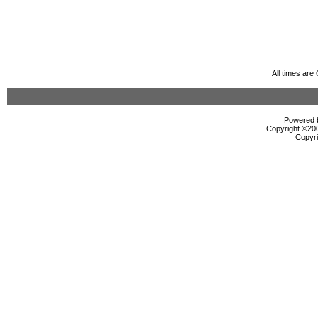
All times ar
Powered b
Copyright ©2000
Copyri