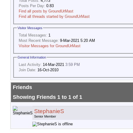
Total Posts:
4,773
Posts Per Day:
0.83
Find all posts by GroundUrMast
Find all threads started by GroundUrMast
Visitor Messages
Total Messages:
1
Most Recent Message:
9-Mar-2021 5:20 AM
Visitor Messages for GroundUrMast
General Information
Last Activity:
14-Mar-2021
3:59 PM
Join Date:
16-Oct-2010
Friends
Showing Friends 1 to 1 of 1
StephanieS
Senior Member