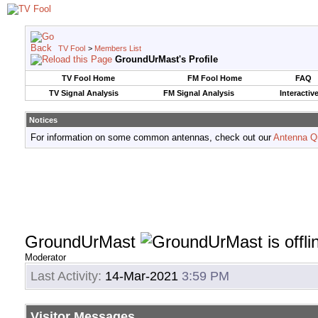
TV Fool
>
Members List
GroundUrMast's Profile
TV Fool Home
FM Fool Home
FAQ
TV Signal Analysis
FM Signal Analysis
Interactiv
Notices
For information on some common antennas, check out our
Antenna Q
GroundUrMast
Moderator
Last Activity:
14-Mar-2021
3:59 PM
Visitor Messages