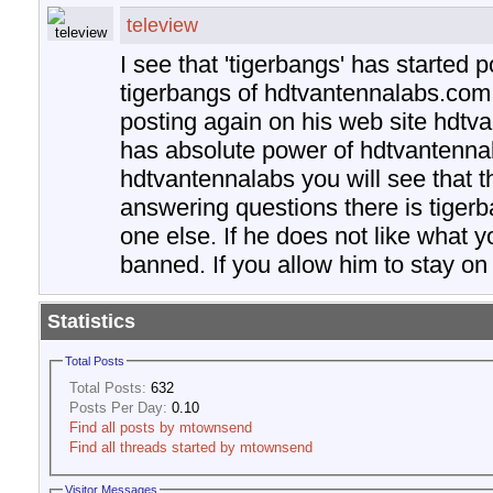
teleview
I see that 'tigerbangs' has started p
tigerbangs of hdtvantennalabs.com
posting again on his web site hdtv
has absolute power of hdtvantennal
hdtvantennalabs you will see that t
answering questions there is tiger
one else. If he does not like what y
banned. If you allow him to stay on t
Statistics
Total Posts
Total Posts:
632
Posts Per Day:
0.10
Find all posts by mtownsend
Find all threads started by mtownsend
Visitor Messages