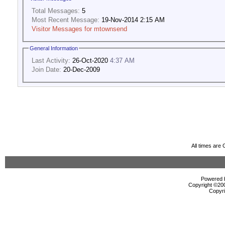
Total Messages:
5
Most Recent Message:
19-Nov-2014 2:15 AM
Visitor Messages for mtownsend
General Information
Last Activity:
26-Oct-2020
4:37 AM
Join Date:
20-Dec-2009
All times are
Powered b
Copyright ©2000
Copyri