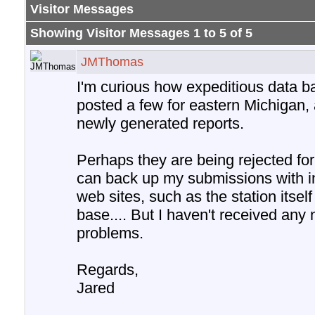
Visitor Messages
Showing Visitor Messages 1 to
5
of
5
JMThomas
I'm curious how expeditious data ba
posted a few for eastern Michigan, 
newly generated reports.
Perhaps they are being rejected for
can back up my submissions with i
web sites, such as the station itse
base.... But I haven't received any
problems.
Regards,
Jared