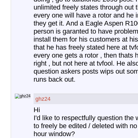
unlimited freely states through out 
every one will have a rotor and he 
they get it. And a Eagle Aspen R10
person is garanted to have problems 
install them for his customers at hi
that he has freely stated here at tvf
every one gets a rotor , then thats h
right , but not here at tvfool. He als
question askers posts wips out som
runs back out.
ghz24
Hi
I'd like to respectfully question th
to freely be edited / deleted with n
hour window?