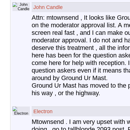
John Candle
Attn: mtownsend , It looks like Gr
on the moderator approval list. A 
screen real fast , and I can make 
moderator approval. I do not and h
deserve this treatment , all the inf
here has been for the question aske
come here for help with reception. I
question askers even if it means tha
around by Ground Ur Mast.
Ground Ur Mast has moved to the pos
his way , or the highway.
Electron
Mtownsend . I am very upset with w
doing , go to tallblonde 2093 post.