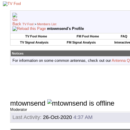
TV Fool
>
Members List
mtownsend's Profile
TV Fool Home
FM Fool Home
FAQ
TV Signal Analysis
FM Signal Analysis
Interactiv
Notices
For information on some common antennas, check out our
Antenna Q
mtownsend
Moderator
Last Activity:
26-Oct-2020
4:37 AM