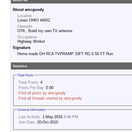
About Me
About amcgoody
Location
Lorain OHIO 44052
Interests
OTA , Build my own TV antenna
Occupation
Highway Worker
Signature
Home made GH RCA TVPRAMP 33FT RG 6 50 FT Run.
Statistics
Total Posts
Total Posts:
4
Posts Per Day:
0.00
Find all posts by amcgoody
Find all threads started by amcgoody
General Information
Last Activity:
1-May-2016
8:46 PM
Join Date:
20-Oct-2015