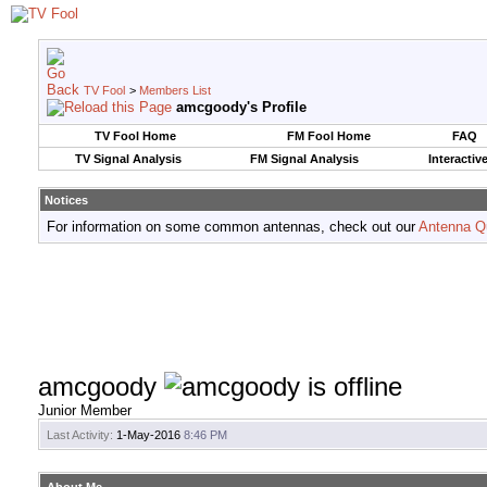
TV Fool
>
Members List
amcgoody's Profile
TV Fool Home
FM Fool Home
FAQ
TV Signal Analysis
FM Signal Analysis
Interactiv
Notices
For information on some common antennas, check out our
Antenna Q
amcgoody
Junior Member
Last Activity:
1-May-2016
8:46 PM