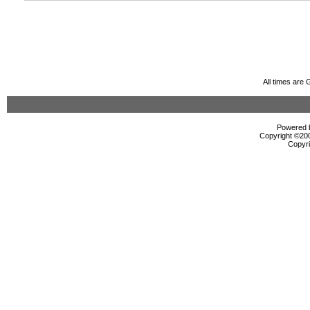
All times are
Powered b
Copyright ©2000
Copyri