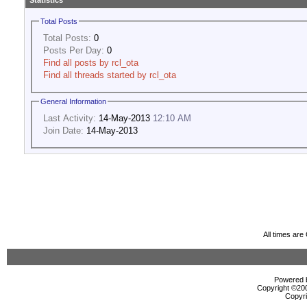
Statistics
Total Posts
Total Posts:
0
Posts Per Day:
0
Find all posts by rcl_ota
Find all threads started by rcl_ota
General Information
Last Activity:
14-May-2013
12:10 AM
Join Date:
14-May-2013
All times ar
Powered b
Copyright ©2000
Copyri