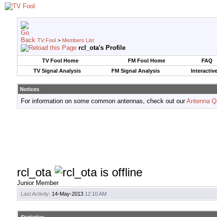
TV Fool
>
Members List
rcl_ota's Profile
TV Fool Home
FM Fool Home
FAQ
TV Signal Analysis
FM Signal Analysis
Interactiv
Notices
For information on some common antennas, check out our
Antenna Q
rcl_ota
Junior Member
Last Activity:
14-May-2013
12:10 AM