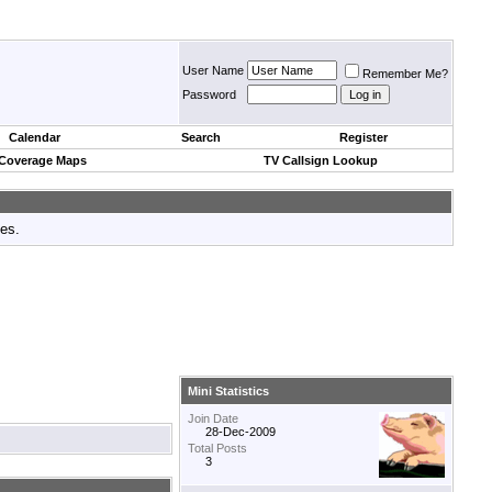
User Name
Remember Me?
Password
Calendar
Search
Register
 Coverage Maps
TV Callsign Lookup
tes.
Mini Statistics
Join Date
28-Dec-2009
Total Posts
3