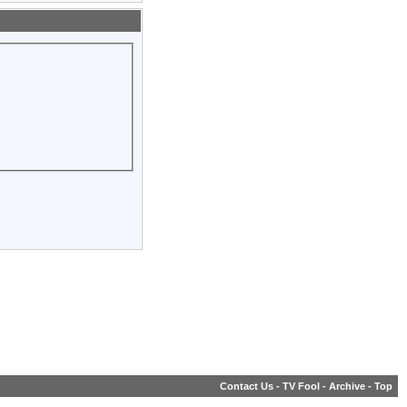
Contact Us
-
TV Fool
-
Archive
-
Top