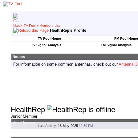
TV Fool
>
Members List
HealthRep's Profile
TV Fool Home
FM Fool Home
TV Signal Analysis
FM Signal Analysis
Notices
For information on some common antennas, check out our
Antenna Q
HealthRep
Junior Member
Send Message
Last Activity:
18-May-2025
12:30 PM