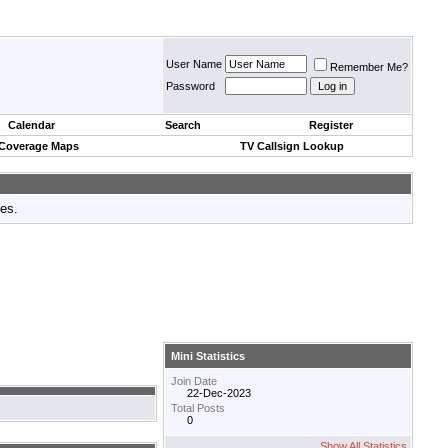
User Name
Remember Me?
Password
Calendar
Search
Register
 Coverage Maps
TV Callsign Lookup
tes.
Mini Statistics
Join Date
22-Dec-2023
Total Posts
0
Show All Statistics