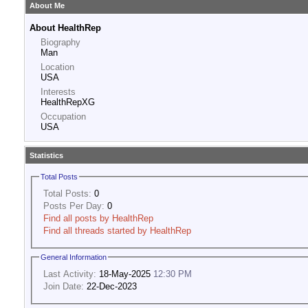
About Me
About HealthRep
Biography
Man
Location
USA
Interests
HealthRepXG
Occupation
USA
Statistics
Total Posts
Total Posts:
0
Posts Per Day:
0
Find all posts by HealthRep
Find all threads started by HealthRep
General Information
Last Activity:
18-May-2025
12:30 PM
Join Date:
22-Dec-2023