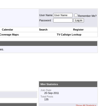
User Name
Remember Me?
Password
Calendar
Search
Register
 Coverage Maps
TV Callsign Lookup
tes.
Mini Statistics
Join Date
20-Sep-2011
Total Posts
135
Show All Statistics