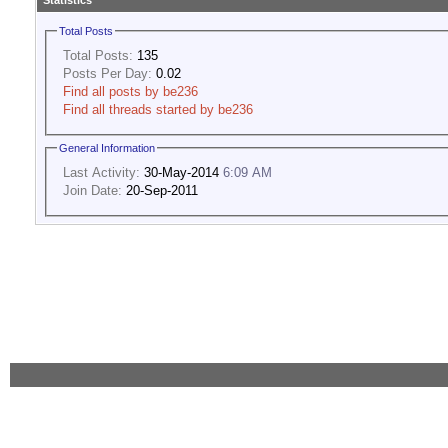
Statistics
Total Posts
Total Posts:
135
Posts Per Day:
0.02
Find all posts by be236
Find all threads started by be236
General Information
Last Activity:
30-May-2014
6:09 AM
Join Date:
20-Sep-2011