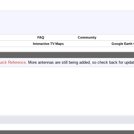
FAQ
Community
Interactive TV Maps
Google Earth
uick Reference
. More antennas are still being added, so check back for upda