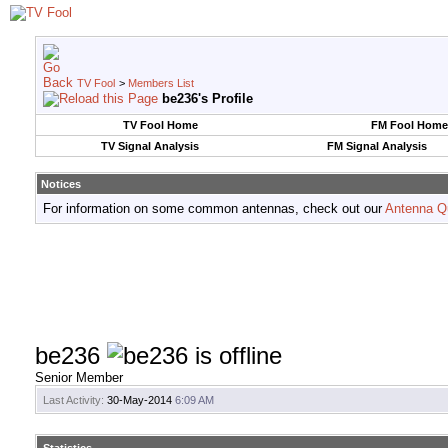
TV Fool
>
Members List
be236's Profile
TV Fool Home
FM Fool Home
TV Signal Analysis
FM Signal Analysis
Notices
For information on some common antennas, check out our
Antenna Q
be236
Senior Member
Last Activity:
30-May-2014
6:09 AM