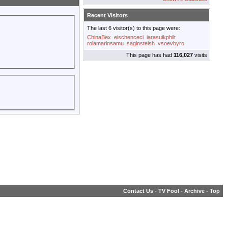
Recent Visitors
The last 6 visitor(s) to this page were:
ChinaBex
eischenceci
iarasuikphilt
rolamarinsamu
saginsteish
vsoevbyro
This page has had
116,027
visits
Contact Us
-
TV Fool
-
Archive
-
Top