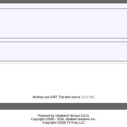
All times are GMT. The time now is
12:07 AM
.
Powered by vBulletin® Version 3.8.11
Copyright ©2000 - 2026, vBulletin Solutions Inc.
Copyright ©
2026 TV Fool, LLC