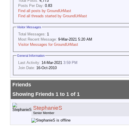
Total Posts:
4,773
Posts Per Day:
0.83
Find all posts by GroundUrMast
Find all threads started by GroundUrMast
Visitor Messages
Total Messages:
1
Most Recent Message:
9-Mar-2021 5:20 AM
Visitor Messages for GroundUrMast
General Information
Last Activity:
14-Mar-2021
3:59 PM
Join Date:
16-Oct-2010
Friends
Showing Friends 1 to 1 of 1
StephanieS
Senior Member