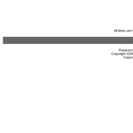
All times ar
Powered b
Copyright ©2000
Copyri