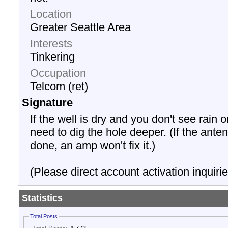
Location
Greater Seattle Area
Interests
Tinkering
Occupation
Telcom (ret)
Signature
If the well is dry and you don't see rain o
need to dig the hole deeper. (If the anten
done, an amp won't fix it.)
(Please direct account activation inquirie
Statistics
Total Posts