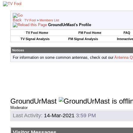
TV Fool
>
Members List
GroundUrMast's Profile
TV Fool Home
FM Fool Home
FAQ
TV Signal Analysis
FM Signal Analysis
Interactiv
Notices
For information on some common antennas, check out our
Antenna Q
GroundUrMast
Moderator
Last Activity:
14-Mar-2021
3:59 PM
Visitor Messages