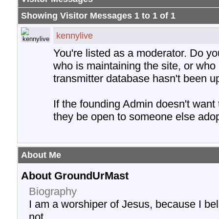
Showing Visitor Messages 1 to
1
of
1
kennylive
You're listed as a moderator. Do y
who is maintaining the site, or who 
transmitter database hasn't been u
If the founding Admin doesn't want
they be open to someone else adopt
About Me
About GroundUrMast
Biography
I am a worshiper of Jesus, because I be
not.