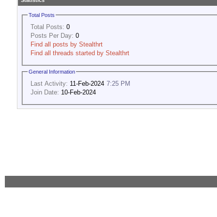
Statistics
Total Posts
Total Posts:
0
Posts Per Day:
0
Find all posts by Stealthrt
Find all threads started by Stealthrt
General Information
Last Activity:
11-Feb-2024
7:25 PM
Join Date:
10-Feb-2024