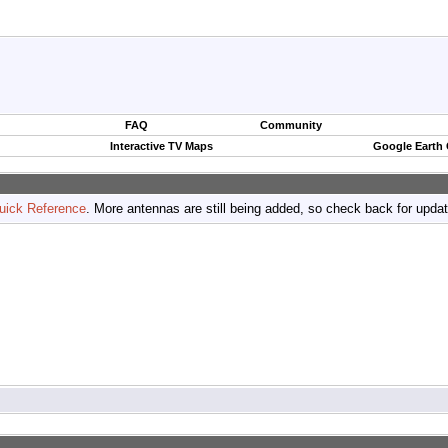
FAQ
Community
Interactive TV Maps
Google Earth
uick Reference
. More antennas are still being added, so check back for upda