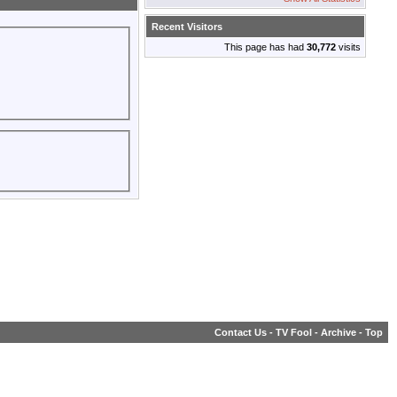
Recent Visitors
This page has had
30,772
visits
Contact Us
-
TV Fool
-
Archive
-
Top