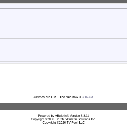
All times are GMT. The time now is
3:16 AM
.
Powered by vBulletin® Version 3.8.11
Copyright ©2000 - 2026, vBulletin Solutions Inc.
Copyright ©
2026 TV Fool, LLC