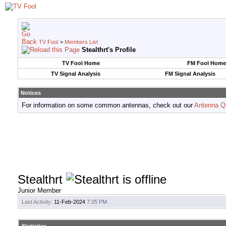
TV Fool
>
Members List
Stealthrt's Profile
TV Fool Home
FM Fool Home
TV Signal Analysis
FM Signal Analysis
Notices
For information on some common antennas, check out our
Antenna Q
Stealthrt
Junior Member
Last Activity:
11-Feb-2024
7:25 PM