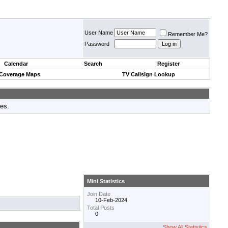
User Name
Remember Me?
Password
Calendar
Search
Register
 Coverage Maps
TV Callsign Lookup
tes.
Mini Statistics
Join Date
10-Feb-2024
Total Posts
0
Show All Statistics