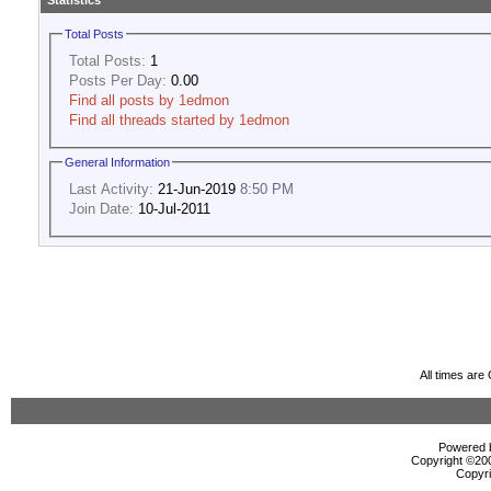
Statistics
Total Posts
Total Posts:
1
Posts Per Day:
0.00
Find all posts by 1edmon
Find all threads started by 1edmon
General Information
Last Activity:
21-Jun-2019
8:50 PM
Join Date:
10-Jul-2011
All times ar
Powered b
Copyright ©2000
Copyri