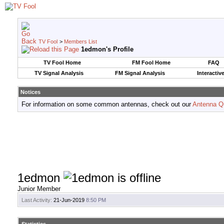
TV Fool
>
Members List
1edmon's Profile
TV Fool Home
FM Fool Home
FAQ
TV Signal Analysis
FM Signal Analysis
Interactiv
Notices
For information on some common antennas, check out our
Antenna Q
1edmon
Junior Member
Last Activity:
21-Jun-2019
8:50 PM