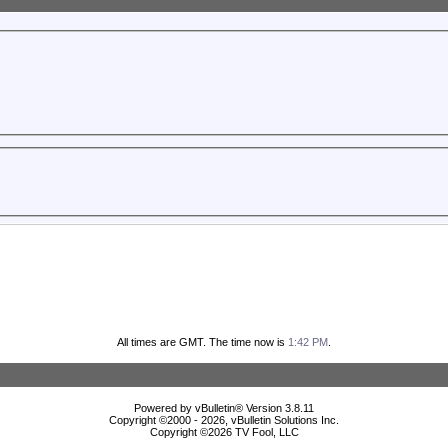
All times are GMT. The time now is
1:42 PM
.
Powered by vBulletin® Version 3.8.11
Copyright ©2000 - 2026, vBulletin Solutions Inc.
Copyright ©
2026 TV Fool, LLC