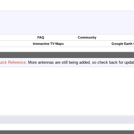
FAQ
Community
Interactive TV Maps
Google Earth
uick Reference
. More antennas are still being added, so check back for upda