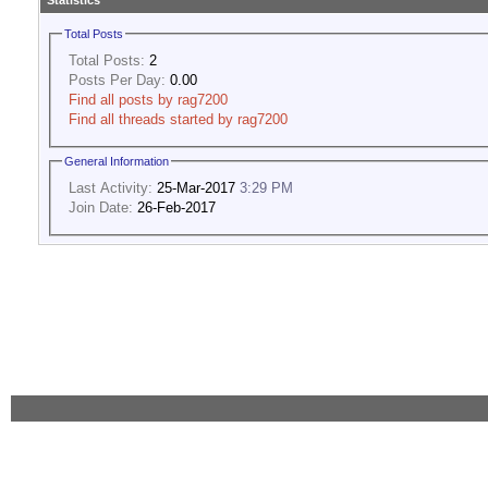
Statistics
Total Posts
Total Posts:
2
Posts Per Day:
0.00
Find all posts by rag7200
Find all threads started by rag7200
General Information
Last Activity:
25-Mar-2017
3:29 PM
Join Date:
26-Feb-2017