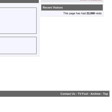
Recent Visitors
This page has had
22,068
visits
Contact Us
-
TV Fool
-
Archive
-
Top