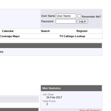
User Name
Remember Me?
Password
Calendar
Search
Register
 Coverage Maps
TV Callsign Lookup
tes.
Mini Statistics
Join Date
26-Feb-2017
Total Posts
2
Show All Statistics