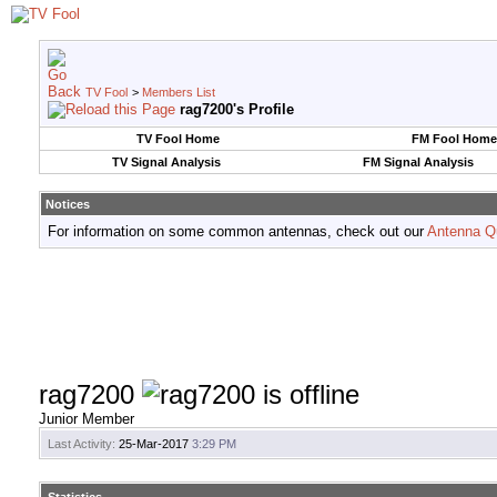
TV Fool
>
Members List
rag7200's Profile
TV Fool Home
FM Fool Home
TV Signal Analysis
FM Signal Analysis
Notices
For information on some common antennas, check out our
Antenna Q
rag7200
Junior Member
Last Activity:
25-Mar-2017
3:29 PM