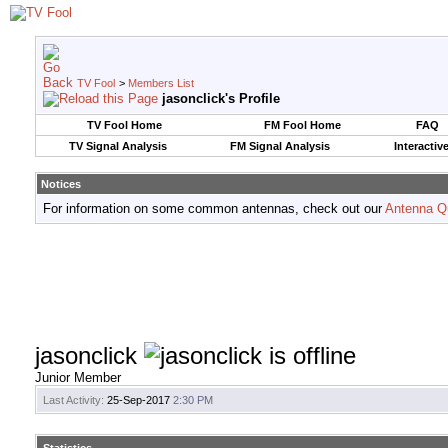
TV Fool
>
Members List
jasonclick's Profile
TV Fool Home
FM Fool Home
FAQ
TV Signal Analysis
FM Signal Analysis
Interactiv
Notices
For information on some common antennas, check out our
Antenna Q
jasonclick
Junior Member
Last Activity:
25-Sep-2017
2:30 PM