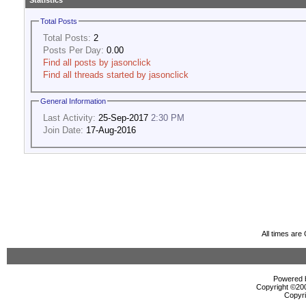
Statistics
Total Posts
Total Posts:
2
Posts Per Day:
0.00
Find all posts by jasonclick
Find all threads started by jasonclick
General Information
Last Activity:
25-Sep-2017
2:30 PM
Join Date:
17-Aug-2016
All times ar
Powered b
Copyright ©2000
Copyri