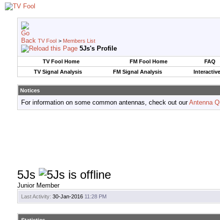
TV Fool
>
Members List
5Js's Profile
TV Fool Home
FM Fool Home
FAQ
TV Signal Analysis
FM Signal Analysis
Interactiv
Notices
For information on some common antennas, check out our
Antenna Q
5Js
Junior Member
Last Activity:
30-Jan-2016
11:28 PM