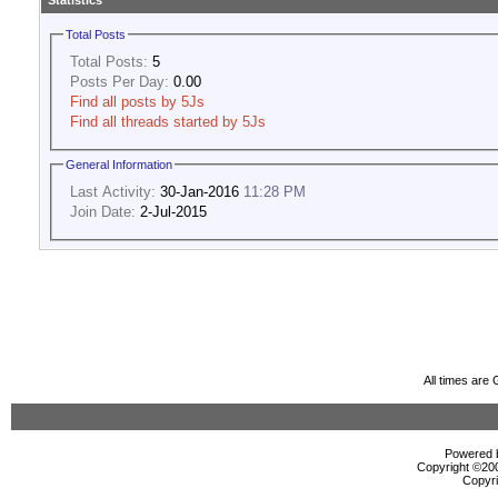
Statistics
Total Posts
Total Posts:
5
Posts Per Day:
0.00
Find all posts by 5Js
Find all threads started by 5Js
General Information
Last Activity:
30-Jan-2016
11:28 PM
Join Date:
2-Jul-2015
All times are
Powered b
Copyright ©2000
Copyri