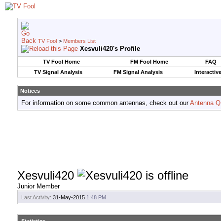
TV Fool
>
Members List
Xesvuli420's Profile
TV Fool Home
FM Fool Home
FAQ
TV Signal Analysis
FM Signal Analysis
Interactiv
Notices
For information on some common antennas, check out our
Antenna Q
Xesvuli420
Junior Member
Last Activity:
31-May-2015
1:48 PM