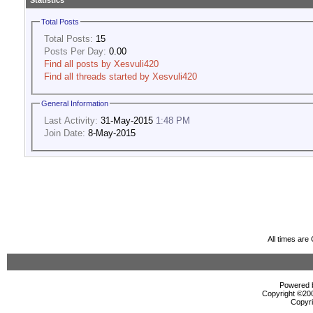
Statistics
Total Posts
Total Posts:
15
Posts Per Day:
0.00
Find all posts by Xesvuli420
Find all threads started by Xesvuli420
General Information
Last Activity:
31-May-2015
1:48 PM
Join Date:
8-May-2015
All times ar
Powered b
Copyright ©2000
Copyri