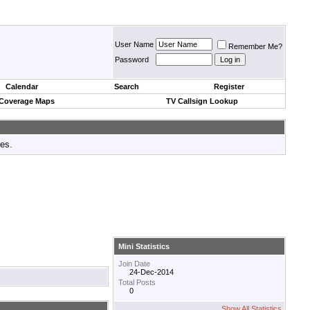
User Name
Remember Me?
Password
Calendar
Search
Register
 Coverage Maps
TV Callsign Lookup
tes.
Mini Statistics
Join Date
24-Dec-2014
Total Posts
0
Show All Statistics