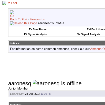
TV Fool
>
Members List
aaronesq's Profile
TV Fool Home
FM Fool Home
TV Signal Analysis
FM Signal Analysis
Notices
For information on some common antennas, check out our
Antenna Q
aaronesq
Junior Member
Last Activity:
24-Dec-2014
11:30 PM