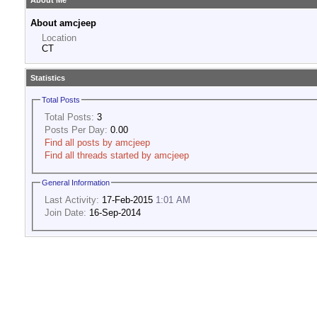
About Me
About amcjeep
Location
CT
Statistics
Total Posts
Total Posts:
3
Posts Per Day:
0.00
Find all posts by amcjeep
Find all threads started by amcjeep
General Information
Last Activity:
17-Feb-2015
1:01 AM
Join Date:
16-Sep-2014