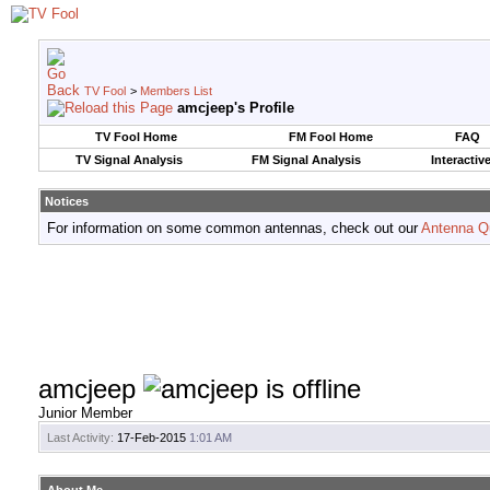
TV Fool
>
Members List
amcjeep's Profile
TV Fool Home
FM Fool Home
FAQ
TV Signal Analysis
FM Signal Analysis
Interactiv
Notices
For information on some common antennas, check out our
Antenna Q
amcjeep
Junior Member
Last Activity:
17-Feb-2015
1:01 AM