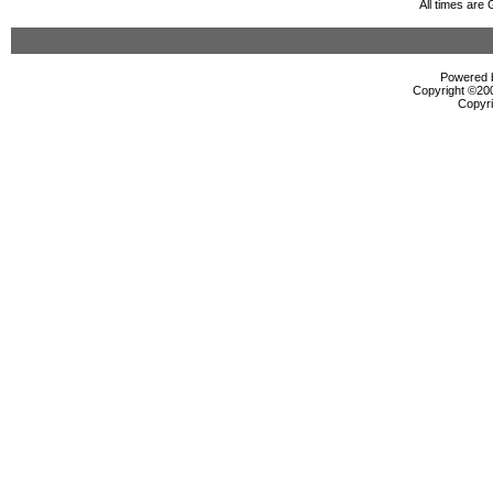
All times are
Powered b
Copyright ©2000
Copyri