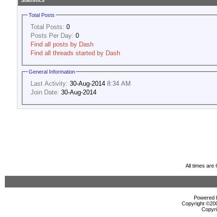
Statistics
Total Posts
Total Posts:
0
Posts Per Day:
0
Find all posts by Dash
Find all threads started by Dash
General Information
Last Activity:
30-Aug-2014
8:34 AM
Join Date:
30-Aug-2014
All times ar
Powered b
Copyright ©2000
Copyri