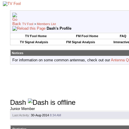
TV Fool
>
Members List
Dash's Profile
TV Fool Home
FM Fool Home
FAQ
TV Signal Analysis
FM Signal Analysis
Interactiv
Notices
For information on some common antennas, check out our
Antenna Q
Dash
Junior Member
Last Activity:
30-Aug-2014
8:34 AM