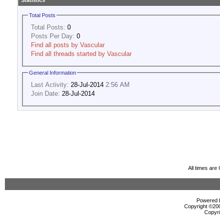
Statistics
Total Posts
Total Posts:
0
Posts Per Day:
0
Find all posts by Vascular
Find all threads started by Vascular
General Information
Last Activity:
28-Jul-2014
2:56 AM
Join Date:
28-Jul-2014
All times ar
Powered b
Copyright ©2000
Copyri