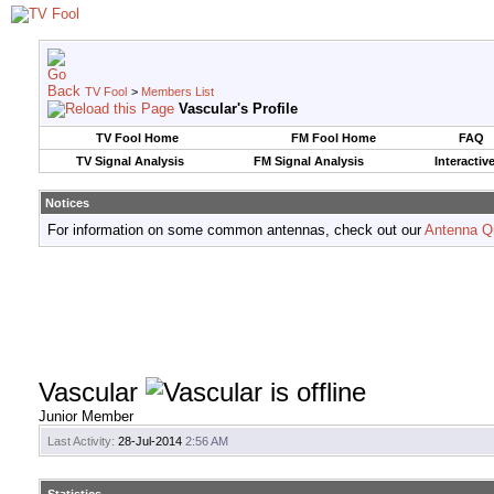
TV Fool
>
Members List
Vascular's Profile
TV Fool Home
FM Fool Home
FAQ
TV Signal Analysis
FM Signal Analysis
Interactiv
Notices
For information on some common antennas, check out our
Antenna Q
Vascular
Junior Member
Last Activity:
28-Jul-2014
2:56 AM