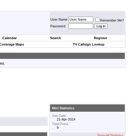
User Name
Remember Me?
Password
Calendar
Search
Register
 Coverage Maps
TV Callsign Lookup
tes.
Mini Statistics
Join Date
21-Apr-2014
Total Posts
9
Show All Statistics