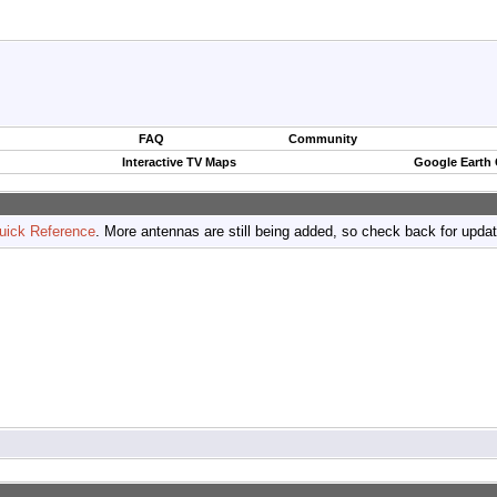
FAQ
Community
Interactive TV Maps
Google Earth
uick Reference
. More antennas are still being added, so check back for upda