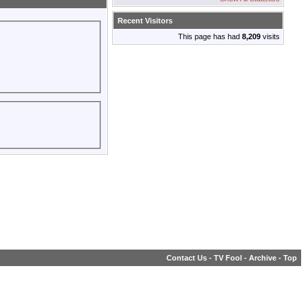
Recent Visitors
This page has had
8,209
visits
Contact Us
-
TV Fool
-
Archive
-
Top