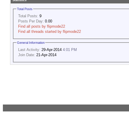
Statistics
Total Posts
Total Posts:
9
Posts Per Day:
0.00
Find all posts by flipmode22
Find all threads started by flipmode22
General Information
Last Activity:
29-Apr-2014
4:01 PM
Join Date:
21-Apr-2014