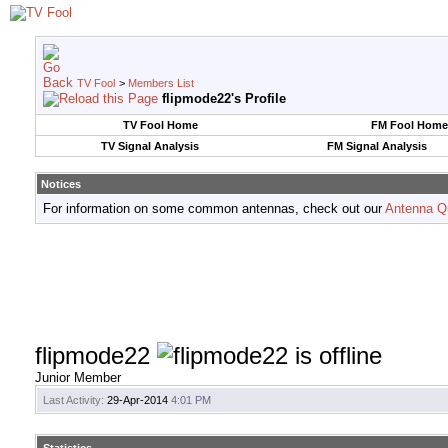
TV Fool
>
Members List
flipmode22's Profile
TV Fool Home
FM Fool Home
TV Signal Analysis
FM Signal Analysis
Notices
For information on some common antennas, check out our
Antenna Q
flipmode22
Junior Member
Last Activity:
29-Apr-2014
4:01 PM