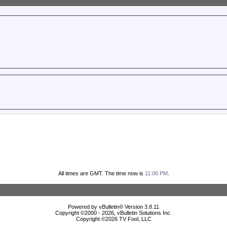
All times are GMT. The time now is
11:06 PM
.
Powered by vBulletin® Version 3.8.11
Copyright ©2000 - 2026, vBulletin Solutions Inc.
Copyright ©
2026 TV Fool, LLC