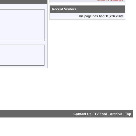
Recent Visitors
This page has had
11,236
visits
Contact Us
-
TV Fool
-
Archive
-
Top