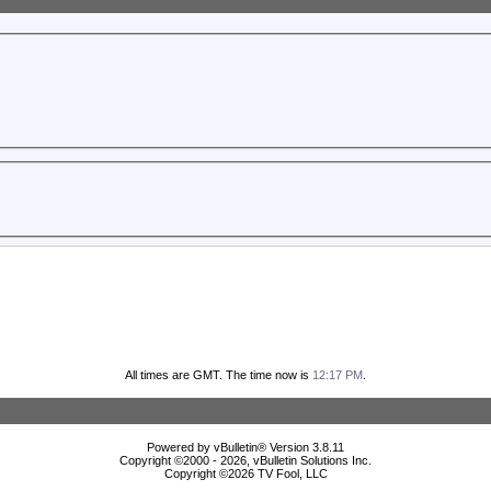
All times are GMT. The time now is
12:17 PM
.
Powered by vBulletin® Version 3.8.11
Copyright ©2000 - 2026, vBulletin Solutions Inc.
Copyright ©
2026 TV Fool, LLC