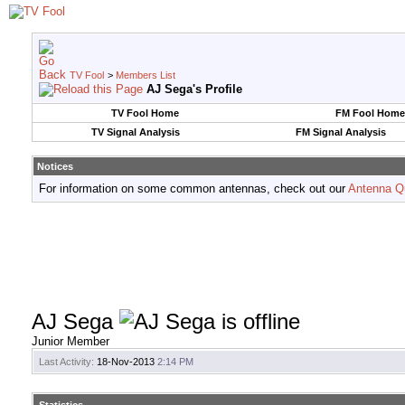
TV Fool
>
Members List
AJ Sega's Profile
TV Fool Home
FM Fool Home
TV Signal Analysis
FM Signal Analysis
Notices
For information on some common antennas, check out our
Antenna Q
AJ Sega
Junior Member
Last Activity:
18-Nov-2013
2:14 PM