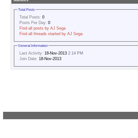
Statistics
Total Posts
Total Posts:
0
Posts Per Day:
0
Find all posts by AJ Sega
Find all threads started by AJ Sega
General Information
Last Activity:
18-Nov-2013
2:14 PM
Join Date:
18-Nov-2013