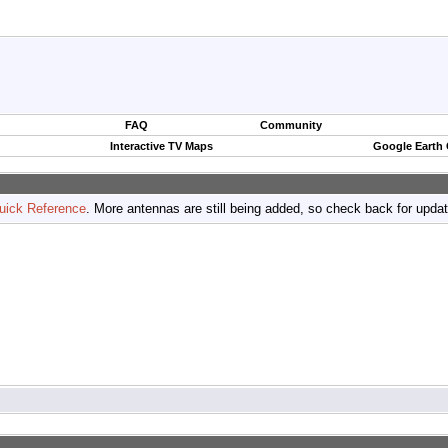
FAQ
Community
Interactive TV Maps
Google Earth
uick Reference
. More antennas are still being added, so check back for upda