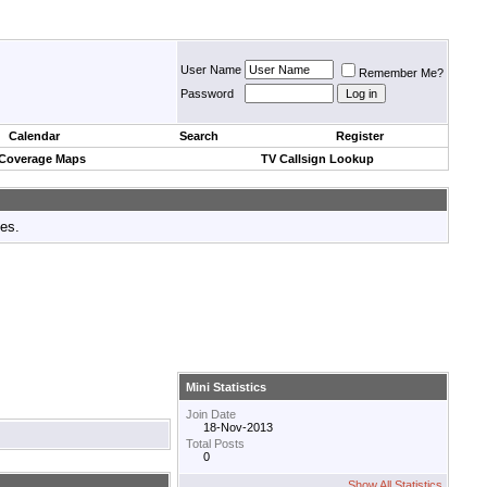
User Name
Remember Me?
Password
Calendar
Search
Register
 Coverage Maps
TV Callsign Lookup
tes.
Mini Statistics
Join Date
18-Nov-2013
Total Posts
0
Show All Statistics