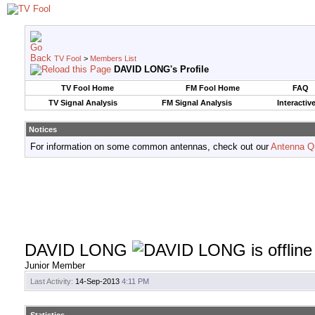
TV Fool
>
Members List
DAVID LONG's Profile
TV Fool Home
FM Fool Home
FAQ
TV Signal Analysis
FM Signal Analysis
Interactiv
Notices
For information on some common antennas, check out our
Antenna Q
DAVID LONG
Junior Member
Last Activity:
14-Sep-2013
4:11 PM