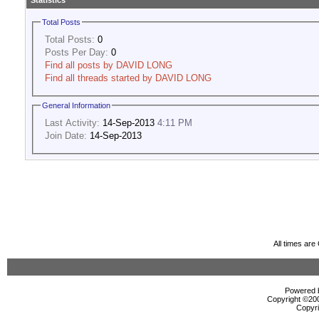
Statistics
Total Posts
Total Posts:
0
Posts Per Day:
0
Find all posts by DAVID LONG
Find all threads started by DAVID LONG
General Information
Last Activity:
14-Sep-2013
4:11 PM
Join Date:
14-Sep-2013
All times ar
Powered b
Copyright ©2000
Copyri