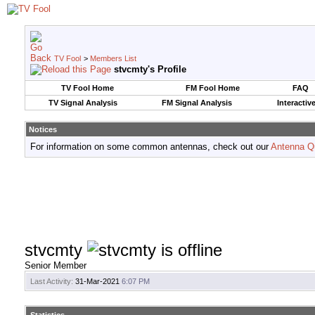
TV Fool
>
Members List
stvcmty's Profile
TV Fool Home
FM Fool Home
FAQ
TV Signal Analysis
FM Signal Analysis
Interactiv
Notices
For information on some common antennas, check out our
Antenna Q
stvcmty
Senior Member
Last Activity:
31-Mar-2021
6:07 PM