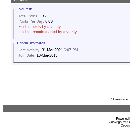
Statistics
Total Posts
Total Posts:
135
Posts Per Day:
0.03
Find all posts by stvcmty
Find all threads started by stvcmty
General Information
Last Activity:
31-Mar-2021
6:07 PM
Join Date:
10-Mar-2013
All times are
Powered b
Copyright ©2000
Copyri