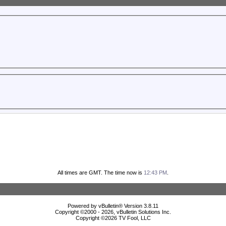
All times are GMT. The time now is
12:43 PM
.
Powered by vBulletin® Version 3.8.11
Copyright ©2000 - 2026, vBulletin Solutions Inc.
Copyright ©
2026 TV Fool, LLC