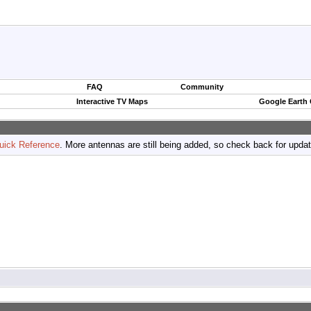
FAQ
Community
Interactive TV Maps
Google Earth
uick Reference
. More antennas are still being added, so check back for upda