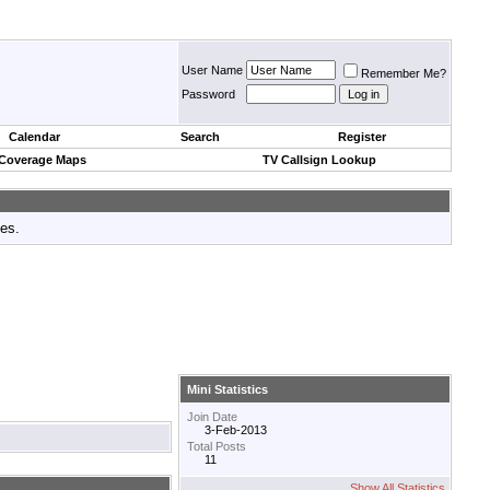
User Name
Remember Me?
Password
Calendar
Search
Register
 Coverage Maps
TV Callsign Lookup
tes.
Mini Statistics
Join Date
3-Feb-2013
Total Posts
11
Show All Statistics