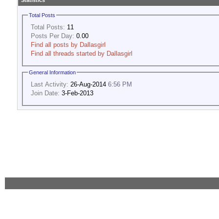
Statistics
Total Posts
Total Posts:
11
Posts Per Day:
0.00
Find all posts by Dallasgirl
Find all threads started by Dallasgirl
General Information
Last Activity:
26-Aug-2014
6:56 PM
Join Date:
3-Feb-2013