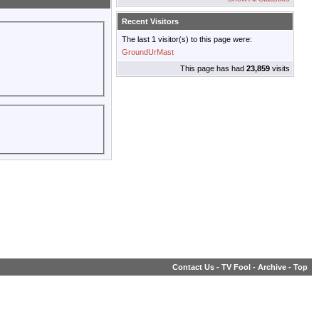
Recent Visitors
The last 1 visitor(s) to this page were:
GroundUrMast
This page has had
23,859
visits
Contact Us
-
TV Fool
-
Archive
-
Top