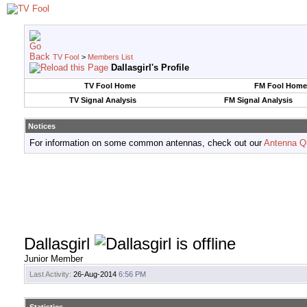
TV Fool
>
Members List
Dallasgirl's Profile
TV Fool Home
FM Fool Home
TV Signal Analysis
FM Signal Analysis
Notices
For information on some common antennas, check out our
Antenna Q
Dallasgirl
Junior Member
Last Activity:
26-Aug-2014
6:56 PM