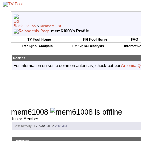
TV Fool
>
Members List
mem61008's Profile
TV Fool Home
FM Fool Home
FAQ
TV Signal Analysis
FM Signal Analysis
Interactiv
Notices
For information on some common antennas, check out our
Antenna Q
mem61008
Junior Member
Last Activity:
17-Nov-2012
2:48 AM