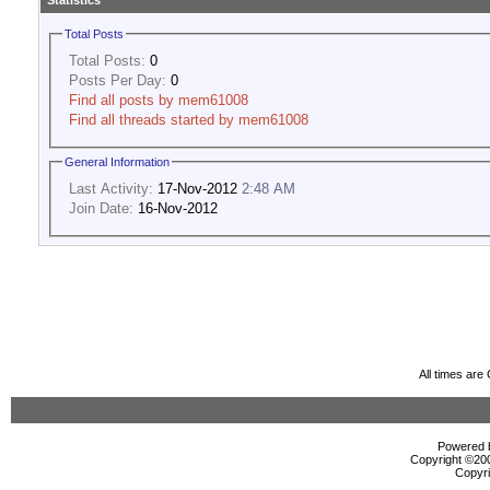
Statistics
Total Posts
Total Posts:
0
Posts Per Day:
0
Find all posts by mem61008
Find all threads started by mem61008
General Information
Last Activity:
17-Nov-2012
2:48 AM
Join Date:
16-Nov-2012
All times ar
Powered b
Copyright ©2000
Copyri