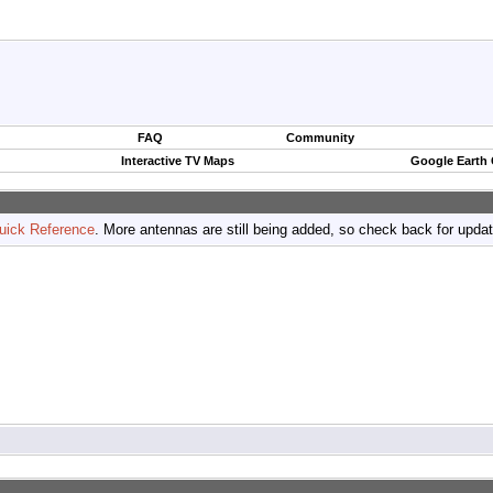
FAQ
Community
Interactive TV Maps
Google Earth
uick Reference
. More antennas are still being added, so check back for upda