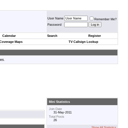
User Name
Remember Me?
Password
Calendar
Search
Register
 Coverage Maps
TV Callsign Lookup
tes.
Mini Statistics
Join Date
31-May-2011
Total Posts
26
Show All Statistics