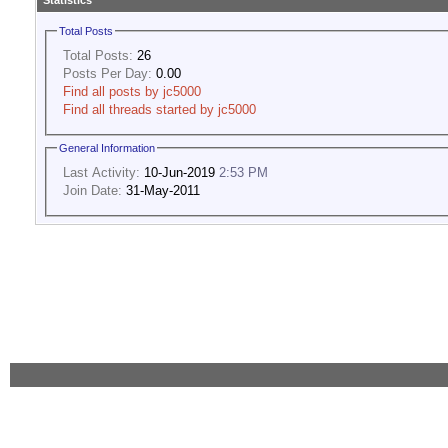
Statistics
Total Posts
Total Posts:
26
Posts Per Day:
0.00
Find all posts by jc5000
Find all threads started by jc5000
General Information
Last Activity:
10-Jun-2019
2:53 PM
Join Date:
31-May-2011