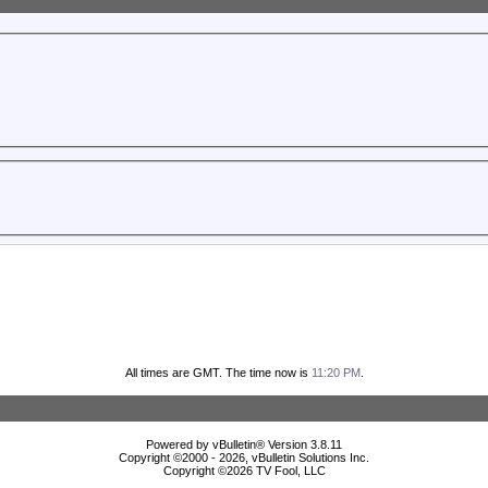
All times are GMT. The time now is
11:20 PM
.
Powered by vBulletin® Version 3.8.11
Copyright ©2000 - 2026, vBulletin Solutions Inc.
Copyright ©
2026 TV Fool, LLC