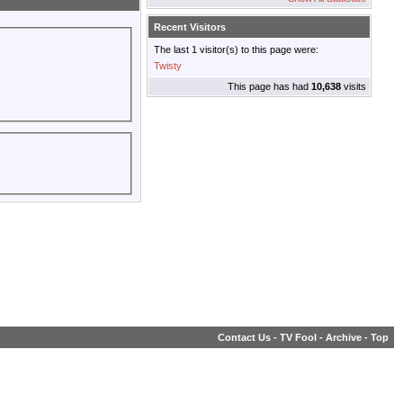
Recent Visitors
The last 1 visitor(s) to this page were:
Twisty
This page has had
10,638
visits
Contact Us
-
TV Fool
-
Archive
-
Top