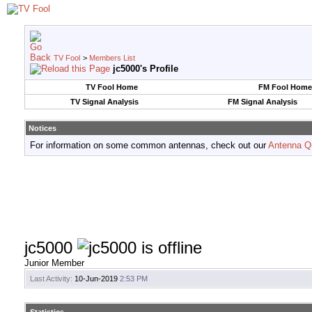
TV Fool
>
Members List
jc5000's Profile
TV Fool Home
FM Fool Home
TV Signal Analysis
FM Signal Analysis
Notices
For information on some common antennas, check out our
Antenna Q
jc5000
Junior Member
Last Activity:
10-Jun-2019
2:53 PM