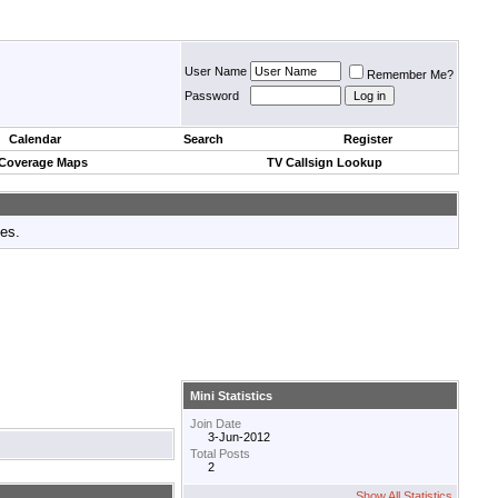
User Name
Remember Me?
Password
Calendar
Search
Register
 Coverage Maps
TV Callsign Lookup
tes.
Mini Statistics
Join Date
3-Jun-2012
Total Posts
2
Show All Statistics