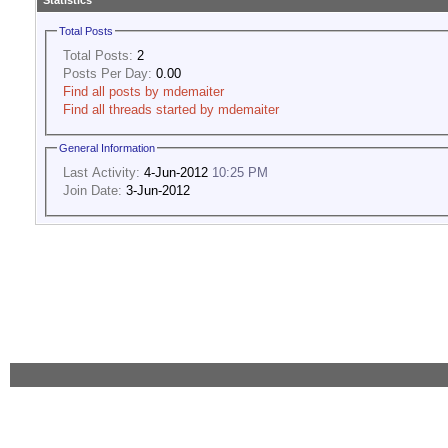
Statistics
Total Posts
Total Posts:
2
Posts Per Day:
0.00
Find all posts by mdemaiter
Find all threads started by mdemaiter
General Information
Last Activity:
4-Jun-2012
10:25 PM
Join Date:
3-Jun-2012