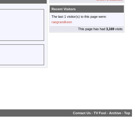
Recent Visitors
The last 1 visitor(s) to this page were:
raegrandkeen
This page has had
3,169
visits
Contact Us
-
TV Fool
-
Archive
-
Top