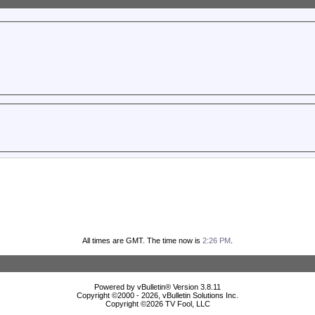
All times are GMT. The time now is
2:26 PM
.
Powered by vBulletin® Version 3.8.11
Copyright ©2000 - 2026, vBulletin Solutions Inc.
Copyright ©
2026 TV Fool, LLC