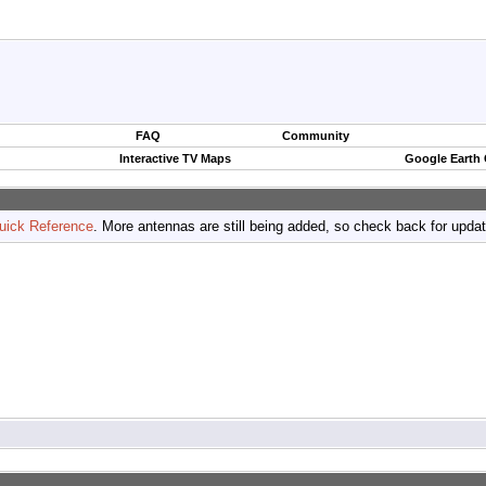
FAQ
Community
Interactive TV Maps
Google Earth
uick Reference
. More antennas are still being added, so check back for upda