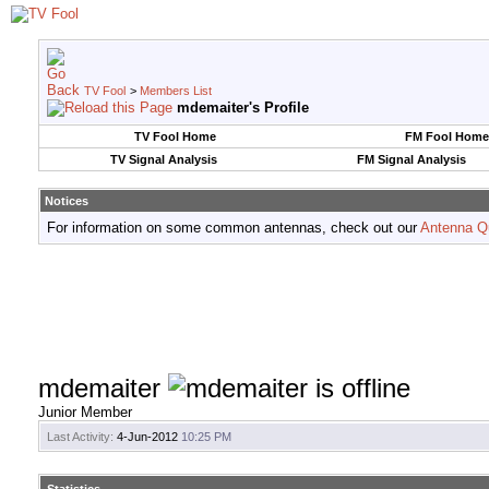
TV Fool
>
Members List
mdemaiter's Profile
TV Fool Home
FM Fool Home
TV Signal Analysis
FM Signal Analysis
Notices
For information on some common antennas, check out our
Antenna Q
mdemaiter
Junior Member
Last Activity:
4-Jun-2012
10:25 PM