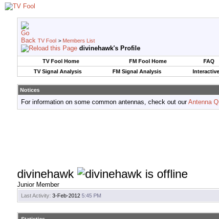
TV Fool
>
Members List
divinehawk's Profile
TV Fool Home
FM Fool Home
FAQ
TV Signal Analysis
FM Signal Analysis
Interactiv
Notices
For information on some common antennas, check out our
Antenna Q
divinehawk
Junior Member
Last Activity:
3-Feb-2012
5:45 PM