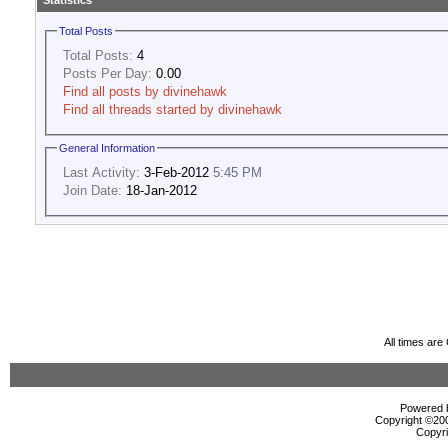
Statistics
Total Posts
Total Posts:
4
Posts Per Day:
0.00
Find all posts by divinehawk
Find all threads started by divinehawk
General Information
Last Activity:
3-Feb-2012
5:45 PM
Join Date:
18-Jan-2012
All times ar
Powered b
Copyright ©2000
Copyri