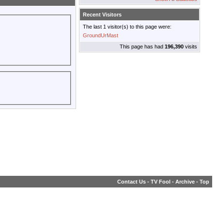
Recent Visitors
The last 1 visitor(s) to this page were:
GroundUrMast
This page has had
196,390
visits
Contact Us
-
TV Fool
-
Archive
-
Top