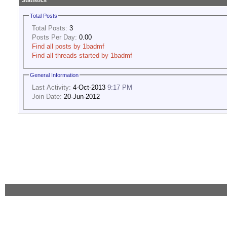
Statistics
Total Posts
Total Posts:
3
Posts Per Day:
0.00
Find all posts by 1badmf
Find all threads started by 1badmf
General Information
Last Activity:
4-Oct-2013
9:17 PM
Join Date:
20-Jun-2012