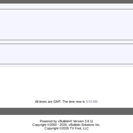
All times are GMT. The time now is
9:53 AM
.
Powered by vBulletin® Version 3.8.11
Copyright ©2000 - 2026, vBulletin Solutions Inc.
Copyright ©
2026 TV Fool, LLC