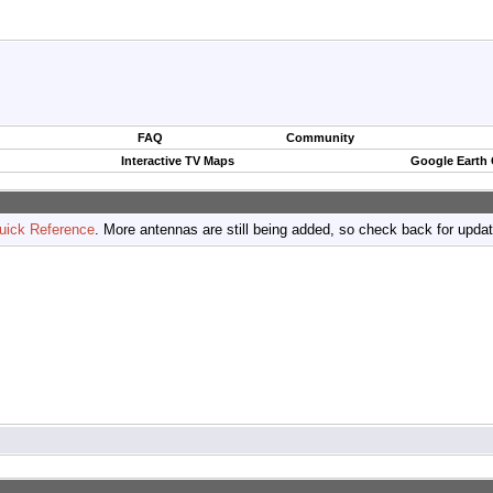
FAQ
Community
Interactive TV Maps
Google Earth
uick Reference
. More antennas are still being added, so check back for upda