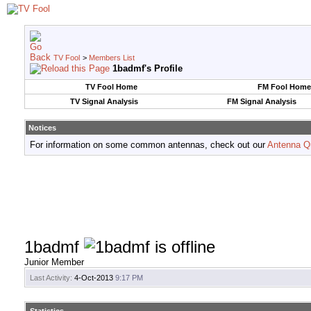
TV Fool
>
Members List
1badmf's Profile
TV Fool Home
FM Fool Home
TV Signal Analysis
FM Signal Analysis
Notices
For information on some common antennas, check out our
Antenna Q
1badmf
Junior Member
Last Activity:
4-Oct-2013
9:17 PM