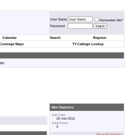
User Name
Remember Me?
Password
Calendar
Search
Register
 Coverage Maps
TV Callsign Lookup
tes.
Mini Statistics
Join Date
20-Jun-2012
Total Posts
3
Show All Statistics